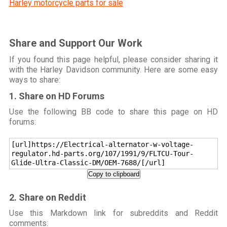
Harley motorcycle parts for sale
Share and Support Our Work
If you found this page helpful, please consider sharing it
with the Harley Davidson community. Here are some easy
ways to share:
1. Share on HD Forums
Use the following BB code to share this page on HD
forums:
[url]https://Electrical-alternator-w-voltage-
regulator.hd-parts.org/107/1991/9/FLTCU-Tour-
Glide-Ultra-Classic-DM/OEM-7688/[/url]
Copy to clipboard
2. Share on Reddit
Use this Markdown link for subreddits and Reddit
comments: