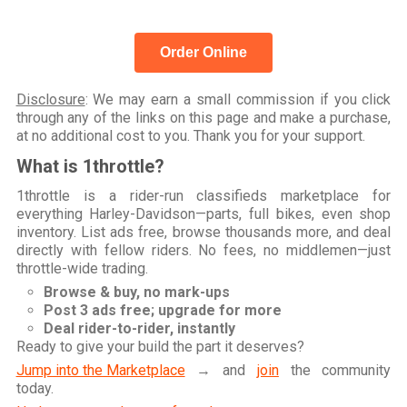
Order Online
Disclosure
: We may earn a small commission if you click
through any of the links on this page and make a purchase,
at no additional cost to you. Thank you for your support.
What is 1throttle?
1throttle is a rider-run classifieds marketplace for
everything Harley-Davidson—parts, full bikes, even shop
inventory. List ads free, browse thousands more, and deal
directly with fellow riders. No fees, no middlemen—just
throttle-wide trading.
Browse & buy, no mark-ups
Post 3 ads free; upgrade for more
Deal rider-to-rider, instantly
Ready to give your build the part it deserves?
Jump into the Marketplace
→ and
join
the community
today.