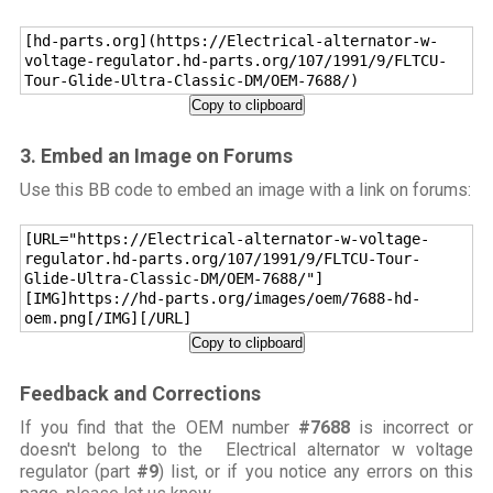
[hd-parts.org](https://Electrical-alternator-w-
voltage-regulator.hd-parts.org/107/1991/9/FLTCU-
Tour-Glide-Ultra-Classic-DM/OEM-7688/)
Copy to clipboard
3. Embed an Image on Forums
Use this BB code to embed an image with a link on forums:
[URL="https://Electrical-alternator-w-voltage-
regulator.hd-parts.org/107/1991/9/FLTCU-Tour-
Glide-Ultra-Classic-DM/OEM-7688/"]
[IMG]https://hd-parts.org/images/oem/7688-hd-
oem.png[/IMG][/URL]
Copy to clipboard
Feedback and Corrections
If you find that the OEM number
#7688
is incorrect or
doesn't belong to the Electrical alternator w voltage
regulator (part
#9
) list, or if you notice any errors on this