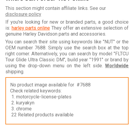
This section might contain affiliate links. See our
disclosure policy
If you're looking for new or branded parts, a good choice
is:
harley parts online
They offer an extensive selection of
genuine Harley Davidson parts and accessories.
You can search their site using keywords like "NUT" or the
OEM number 7688. Simply use the search box at the top
right corner. Alternatively, you can search by model "FLTCU
Tour Glide Ultra Classic DM", build year "1991" or brand by
using the drop-down menu on the left side.
Worldwide
shipping.
No product image available for #7688
Check related keywords:
1. motorcycle-license-plates
2. kuryakyn
3. chrome
22 Related products available