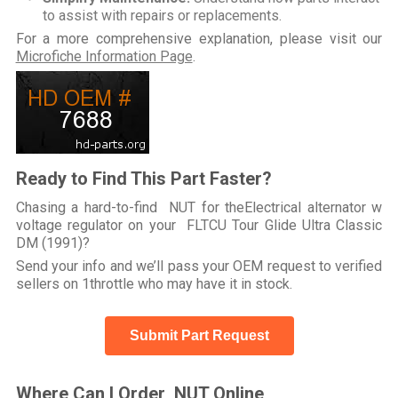
to assist with repairs or replacements.
For a more comprehensive explanation, please visit our
Microfiche Information Page
.
Ready to Find This Part Faster?
Chasing a hard-to-find NUT for theElectrical alternator w
voltage regulator on your FLTCU Tour Glide Ultra Classic
DM (1991)?
Send your info and we’ll pass your OEM request to verified
sellers on 1throttle who may have it in stock.
Submit Part Request
Where Can I Order NUT Online