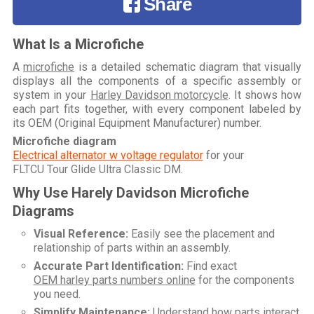
Share
What Is a Microfiche
A
microfiche
is a detailed schematic diagram that visually
displays all the components of a specific assembly or
system in your
Harley Davidson motorcycle
. It shows how
each part fits together, with every component labeled by
its OEM (Original Equipment Manufacturer) number.
Microfiche diagram
Electrical alternator w voltage regulator
for your
FLTCU Tour Glide Ultra Classic DM
.
Why Use Harely Davidson Microfiche
Diagrams
Visual Reference:
Easily see the placement and
relationship of parts within an assembly.
Accurate Part Identification:
Find exact
OEM harley parts numbers online
for the components
you need.
Simplify Maintenance:
Understand how parts interact