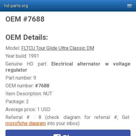
hd-parts.org
OEM #7688
OEM Details:
Model:
FLTCU Tour Glide Ultra Classic DM
Year build: 1991
Genuine HD part:
Electrical alternator w voltage
regulator
Part number: 9
OEM number:
#7688
Item Description: NUT
Package: 2
Average price: 1 USD
Referral # : 8 (check diagram for referral #, Get
microfiche diagram
into your inbox)