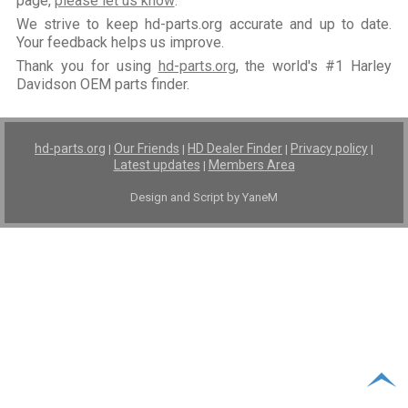
page,
please let us know
.
We strive to keep hd-parts.org accurate and up to date.
Your feedback helps us improve.
Thank you for using
hd-parts.org
, the world's #1 Harley
Davidson OEM parts finder.
hd-parts.org
Our Friends
HD Dealer Finder
Privacy policy
|
|
|
|
Latest updates
Members Area
|
Design and Script by YaneM