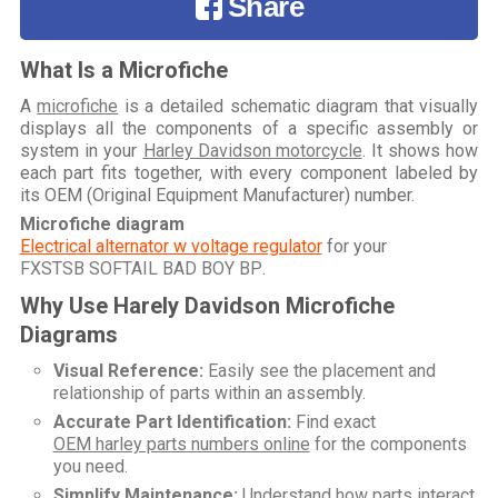
Share
What Is a Microfiche
A
microfiche
is a detailed schematic diagram that visually
displays all the components of a specific assembly or
system in your
Harley Davidson motorcycle
. It shows how
each part fits together, with every component labeled by
its OEM (Original Equipment Manufacturer) number.
Microfiche diagram
Electrical alternator w voltage regulator
for your
FXSTSB SOFTAIL BAD BOY BP
.
Why Use Harely Davidson Microfiche
Diagrams
Visual Reference:
Easily see the placement and
relationship of parts within an assembly.
Accurate Part Identification:
Find exact
OEM harley parts numbers online
for the components
you need.
Simplify Maintenance:
Understand how parts interact