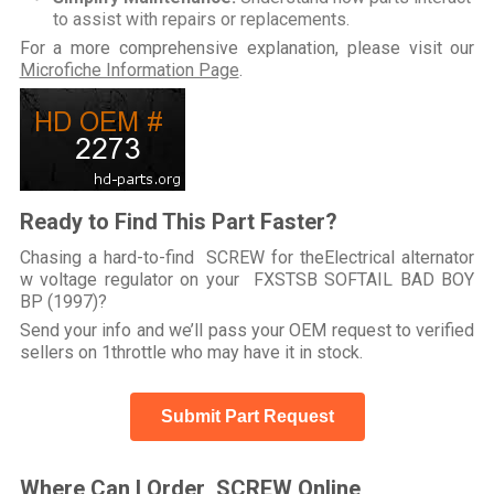
to assist with repairs or replacements.
For a more comprehensive explanation, please visit our
Microfiche Information Page
.
Ready to Find This Part Faster?
Chasing a hard-to-find SCREW for theElectrical alternator
w voltage regulator on your FXSTSB SOFTAIL BAD BOY
BP (1997)?
Send your info and we’ll pass your OEM request to verified
sellers on 1throttle who may have it in stock.
Submit Part Request
Where Can I Order SCREW Online