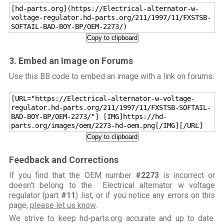
[hd-parts.org](https://Electrical-alternator-w-
voltage-regulator.hd-parts.org/211/1997/11/FXSTSB-
SOFTAIL-BAD-BOY-BP/OEM-2273/)
Copy to clipboard
3. Embed an Image on Forums
Use this BB code to embed an image with a link on forums:
[URL="https://Electrical-alternator-w-voltage-
regulator.hd-parts.org/211/1997/11/FXSTSB-SOFTAIL-
BAD-BOY-BP/OEM-2273/"] [IMG]https://hd-
parts.org/images/oem/2273-hd-oem.png[/IMG][/URL]
Copy to clipboard
Feedback and Corrections
If you find that the OEM number
#2273
is incorrect or
doesn't belong to the Electrical alternator w voltage
regulator (part
#11
) list, or if you notice any errors on this
page,
please let us know
.
We strive to keep hd-parts.org accurate and up to date.