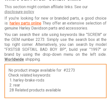
This section might contain affiliate links. See our
disclosure policy
If you're looking for new or branded parts, a good choice
is:
harley parts online
They offer an extensive selection of
genuine Harley Davidson parts and accessories.
You can search their site using keywords like "SCREW" or
the OEM number 2273. Simply use the search box at the
top right corner. Alternatively, you can search by model
"FXSTSB SOFTAIL BAD BOY BP", build year "1997" or
brand by using the drop-down menu on the left side.
Worldwide
shipping.
No product image available for #2273
Check related keywords:
1. harley-brake-rods
2. rear
28 Related products available