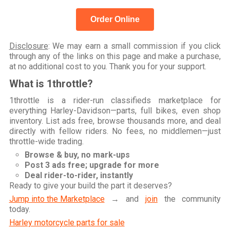
Order Online
Disclosure
: We may earn a small commission if you click
through any of the links on this page and make a purchase,
at no additional cost to you. Thank you for your support.
What is 1throttle?
1throttle is a rider-run classifieds marketplace for
everything Harley-Davidson—parts, full bikes, even shop
inventory. List ads free, browse thousands more, and deal
directly with fellow riders. No fees, no middlemen—just
throttle-wide trading.
Browse & buy, no mark-ups
Post 3 ads free; upgrade for more
Deal rider-to-rider, instantly
Ready to give your build the part it deserves?
Jump into the Marketplace
→ and
join
the community
today.
Harley motorcycle parts for sale