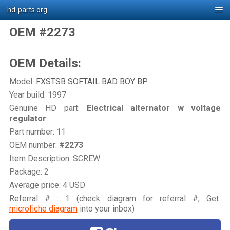
hd-parts.org
OEM #2273
OEM Details:
Model:
FXSTSB SOFTAIL BAD BOY BP
Year build: 1997
Genuine HD part:
Electrical alternator w voltage
regulator
Part number: 11
OEM number:
#2273
Item Description: SCREW
Package: 2
Average price: 4 USD
Referral # : 1 (check diagram for referral #, Get
microfiche diagram
into your inbox)