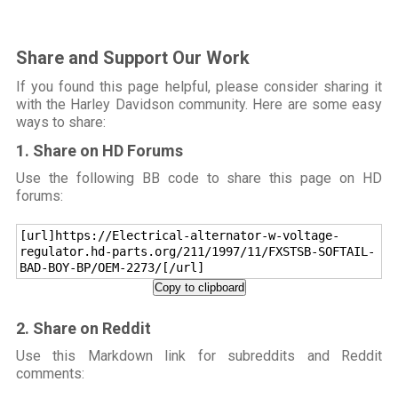
Share and Support Our Work
If you found this page helpful, please consider sharing it
with the Harley Davidson community. Here are some easy
ways to share:
1. Share on HD Forums
Use the following BB code to share this page on HD
forums:
[url]https://Electrical-alternator-w-voltage-
regulator.hd-parts.org/211/1997/11/FXSTSB-SOFTAIL-
BAD-BOY-BP/OEM-2273/[/url]
Copy to clipboard
2. Share on Reddit
Use this Markdown link for subreddits and Reddit
comments: