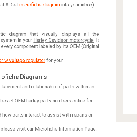
ral #, Get
microfiche diagram
into your inbox)
c diagram that visually displays all the
 system in your
Harley Davidson motorcycle
. It
h every component labeled by its OEM (Original
tor w voltage regulator
for your
rofiche Diagrams
placement and relationship of parts within an
 exact
OEM harley parts numbers online
for
how parts interact to assist with repairs or
please visit our
Microfiche Information Page
.