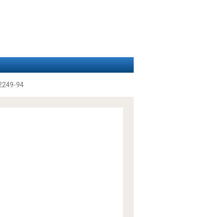
2249-94