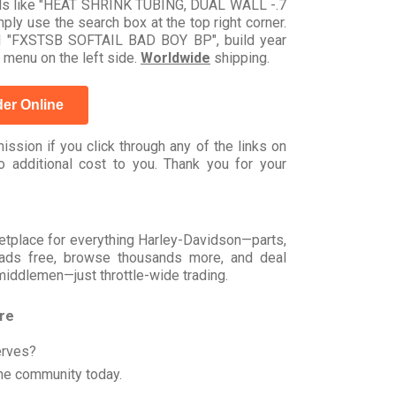
ords like "HEAT SHRINK TUBING, DUAL WALL -.7
ly use the search box at the top right corner.
del "FXSTSB SOFTAIL BAD BOY BP", build year
 menu on the left side.
Worldwide
shipping.
er Online
ssion if you click through any of the links on
 additional cost to you. Thank you for your
rketplace for everything Harley-Davidson—parts,
t ads free, browse thousands more, and deal
 middlemen—just throttle-wide trading.
ore
erves?
he community today.