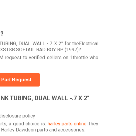
r?
UBING, DUAL WALL -.7 X 2" for theElectrical
ur FXSTSB SOFTAIL BAD BOY BP (1997)?
 request to verified sellers on 1throttle who
 Part Request
NK TUBING, DUAL WALL -.7 X 2"
disclosure policy
arts, a good choice is:
harley parts online
They
e Harley Davidson parts and accessories.