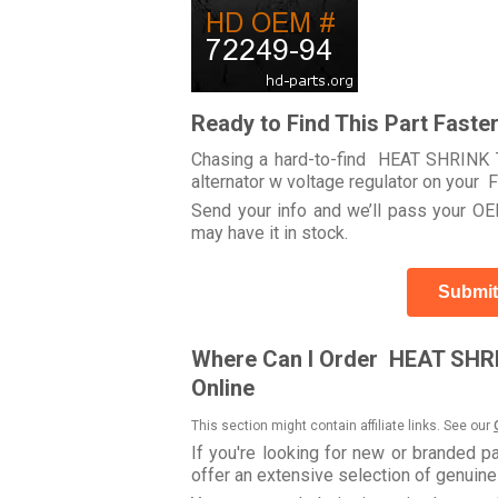
Ready to Find This Part Faste
Chasing a hard-to-find HEAT SHRINK T
alternator w voltage regulator on yo
Send your info and we’ll pass your OEM
may have it in stock.
Submit
Where Can I Order HEAT SHRI
Online
This section might contain affiliate links. See our
If you're looking for new or branded p
offer an extensive selection of genuin