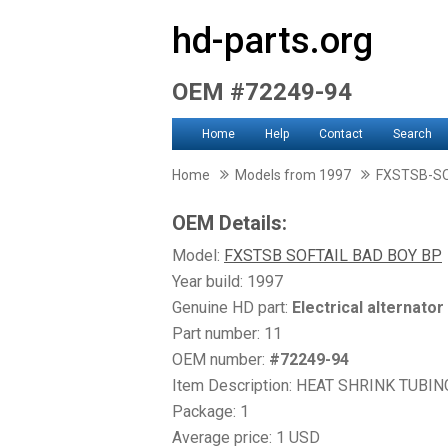
hd-parts.org
OEM #72249-94
Home
Help
Contact
Search
Home
Models from 1997
FXSTSB-SO
OEM Details:
Model:
FXSTSB SOFTAIL BAD BOY BP
Year build: 1997
Genuine HD part:
Electrical alternator
Part number: 11
OEM number:
#72249-94
Item Description: HEAT SHRINK TUBING
Package: 1
Average price: 1 USD