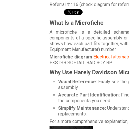
Referral # : 16 (check diagram for refer
What Is a Microfiche
A
microfiche
is a detailed schemati
components of a specific assembly or
shows how each part fits together, wit
Equipment Manufacturer) number.
Microfiche diagram
Electrical alterna
FXSTSB SOFTAIL BAD BOY BP
.
Why Use Harely Davidson Mic
Visual Reference:
Easily see the 
assembly.
Accurate Part Identification:
Find
the components you need.
Simplify Maintenance:
Understand 
replacements.
For a more comprehensive explanation, 