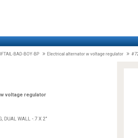
FTAIL-BAD-BOY-BP
Electrical alternator w voltage regulator
#7
 w voltage regulator
, DUAL WALL -.7 X 2"