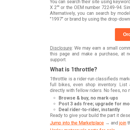
You can search their site using keyw
X 2"" or the OEM number 72249-94. Simp
Alternatively, you can search by mo
"1997" or brand by using the drop-down
Ord
Disclosure
: We may earn a small commi
this page and make a purchase, at no
support.
What is 1throttle?
1throttle is a rider-run classifieds ma
full bikes, even shop inventory. Lis
directly with fellow riders. No fees, no
Browse & buy, no mark-ups
Post 3 ads free; upgrade for m
Deal rider-to-rider, instantly
Ready to give your build the part it des
Jump into the Marketplace
→ and
join
t