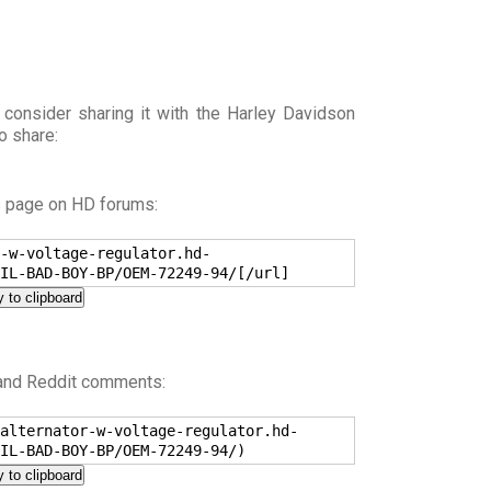
 consider sharing it with the Harley Davidson
o share:
s page on HD forums:
-w-voltage-regulator.hd-
IL-BAD-BOY-BP/OEM-72249-94/[/url]
 to clipboard
 and Reddit comments:
alternator-w-voltage-regulator.hd-
IL-BAD-BOY-BP/OEM-72249-94/)
 to clipboard