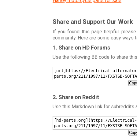
Harley motorcycle parts for sale
Share and Support Our Work
If you found this page helpful, please
community. Here are some easy ways t
1. Share on HD Forums
Use the following BB code to share thi
[url]https://Electrical-alternator
parts.org/211/1997/11/FXSTSB-SOFTA
Copy
2. Share on Reddit
Use this Markdown link for subreddits
[hd-parts.org](https://Electrical-
parts.org/211/1997/11/FXSTSB-SOFTA
Copy