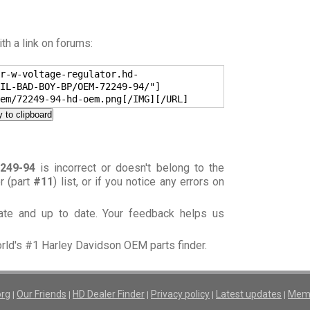
h a link on forums:
r-w-voltage-regulator.hd-
IL-BAD-BOY-BP/OEM-72249-94/"]
em/72249-94-hd-oem.png[/IMG][/URL]
 to clipboard
249-94
is incorrect or doesn't belong to the
or (part
#11
) list, or if you notice any errors on
rate and up to date. Your feedback helps us
orld's #1 Harley Davidson OEM parts finder.
org
Our Friends
HD Dealer Finder
Privacy policy
Latest updates
Memb
|
|
|
|
|