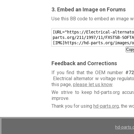
3. Embed an Image on Forums
Use this BB code to embed an image wit
[URL="https://Electrical-alternato
parts.org/211/1997/11/FXSTSB-SOFTA
[IMG]https://hd-parts.org/images/o
Copy
Feedback and Corrections
If you find that the OEM number
#72
Electrical alternator w voltage regulat
this page,
please let us know
.
We strive to keep hd-parts.org accu
improve.
Thank you for using
hd-parts.org
, the w
hd-parts.