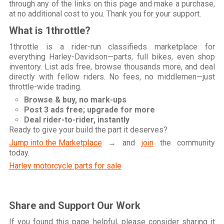
through any of the links on this page and make a purchase,
at no additional cost to you. Thank you for your support.
What is 1throttle?
1throttle is a rider-run classifieds marketplace for
everything Harley-Davidson—parts, full bikes, even shop
inventory. List ads free, browse thousands more, and deal
directly with fellow riders. No fees, no middlemen—just
throttle-wide trading.
Browse & buy, no mark-ups
Post 3 ads free; upgrade for more
Deal rider-to-rider, instantly
Ready to give your build the part it deserves?
Jump into the Marketplace
→ and
join
the community
today.
Harley motorcycle parts for sale
Share and Support Our Work
If you found this page helpful, please consider sharing it