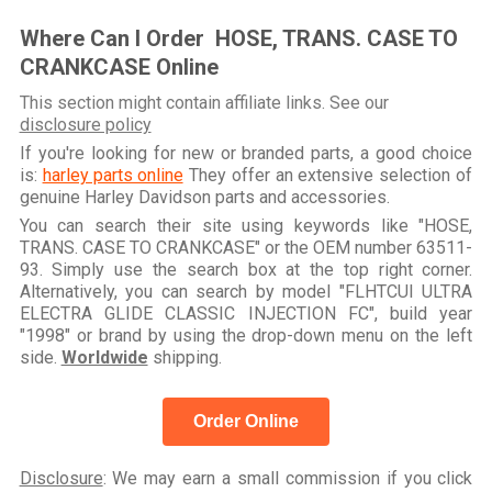
Where Can I Order HOSE, TRANS. CASE TO
CRANKCASE Online
This section might contain affiliate links. See our
disclosure policy
If you're looking for new or branded parts, a good choice
is:
harley parts online
They offer an extensive selection of
genuine Harley Davidson parts and accessories.
You can search their site using keywords like "HOSE,
TRANS. CASE TO CRANKCASE" or the OEM number 63511-
93. Simply use the search box at the top right corner.
Alternatively, you can search by model "FLHTCUI ULTRA
ELECTRA GLIDE CLASSIC INJECTION FC", build year
"1998" or brand by using the drop-down menu on the left
side.
Worldwide
shipping.
Order Online
Disclosure
: We may earn a small commission if you click