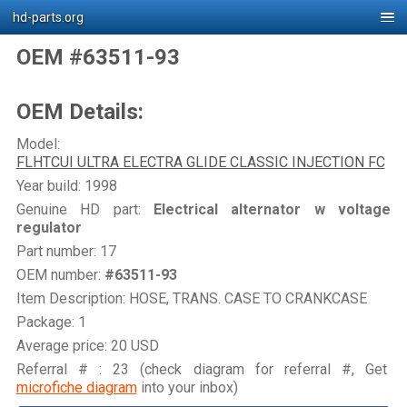
hd-parts.org
OEM #63511-93
OEM Details:
Model:
FLHTCUI ULTRA ELECTRA GLIDE CLASSIC INJECTION FC
Year build: 1998
Genuine HD part:
Electrical alternator w voltage
regulator
Part number: 17
OEM number:
#63511-93
Item Description: HOSE, TRANS. CASE TO CRANKCASE
Package: 1
Average price: 20 USD
Referral # : 23 (check diagram for referral #, Get
microfiche diagram
into your inbox)