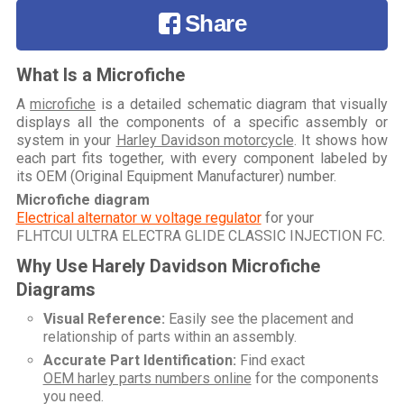
Share
What Is a Microfiche
A
microfiche
is a detailed schematic diagram that visually
displays all the components of a specific assembly or
system in your
Harley Davidson motorcycle
. It shows how
each part fits together, with every component labeled by
its OEM (Original Equipment Manufacturer) number.
Microfiche diagram
Electrical alternator w voltage regulator
for your
FLHTCUI ULTRA ELECTRA GLIDE CLASSIC INJECTION FC
.
Why Use Harely Davidson Microfiche
Diagrams
Visual Reference:
Easily see the placement and
relationship of parts within an assembly.
Accurate Part Identification:
Find exact
OEM harley parts numbers online
for the components
you need.