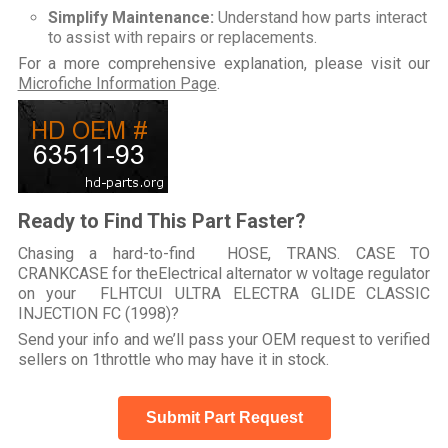
Simplify Maintenance:
Understand how parts interact
to assist with repairs or replacements.
For a more comprehensive explanation, please visit our
Microfiche Information Page
.
Ready to Find This Part Faster?
Chasing a hard-to-find HOSE, TRANS. CASE TO
CRANKCASE for theElectrical alternator w voltage regulator
on your FLHTCUI ULTRA ELECTRA GLIDE CLASSIC
INJECTION FC (1998)?
Send your info and we’ll pass your OEM request to verified
sellers on 1throttle who may have it in stock.
Submit Part Request