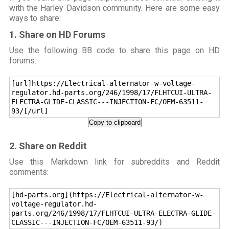
with the Harley Davidson community. Here are some easy
ways to share:
1. Share on HD Forums
Use the following BB code to share this page on HD
forums:
[url]https://Electrical-alternator-w-voltage-
regulator.hd-parts.org/246/1998/17/FLHTCUI-ULTRA-
ELECTRA-GLIDE-CLASSIC---INJECTION-FC/OEM-63511-
93/[/url]
Copy to clipboard
2. Share on Reddit
Use this Markdown link for subreddits and Reddit
comments:
[hd-parts.org](https://Electrical-alternator-w-
voltage-regulator.hd-
parts.org/246/1998/17/FLHTCUI-ULTRA-ELECTRA-GLIDE-
CLASSIC---INJECTION-FC/OEM-63511-93/)