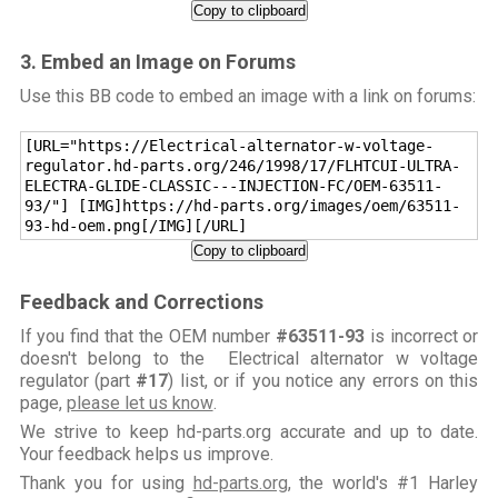
Copy to clipboard
3. Embed an Image on Forums
Use this BB code to embed an image with a link on forums:
[URL="https://Electrical-alternator-w-voltage-
regulator.hd-parts.org/246/1998/17/FLHTCUI-ULTRA-
ELECTRA-GLIDE-CLASSIC---INJECTION-FC/OEM-63511-
93/"] [IMG]https://hd-parts.org/images/oem/63511-
93-hd-oem.png[/IMG][/URL]
Copy to clipboard
Feedback and Corrections
If you find that the OEM number
#63511-93
is incorrect or
doesn't belong to the Electrical alternator w voltage
regulator (part
#17
) list, or if you notice any errors on this
page,
please let us know
.
We strive to keep hd-parts.org accurate and up to date.
Your feedback helps us improve.
Thank you for using
hd-parts.org
, the world's #1 Harley