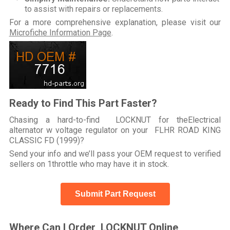
to assist with repairs or replacements.
For a more comprehensive explanation, please visit our
Microfiche Information Page
.
Ready to Find This Part Faster?
Chasing a hard-to-find LOCKNUT for theElectrical
alternator w voltage regulator on your FLHR ROAD KING
CLASSIC FD (1999)?
Send your info and we’ll pass your OEM request to verified
sellers on 1throttle who may have it in stock.
Submit Part Request
Where Can I Order LOCKNUT Online