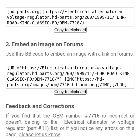
[hd-parts.org](https://Electrical-alternator-w-
voltage-regulator.hd-parts.org/260/1999/11/FLHR-
ROAD-KING-CLASSIC-FD/OEM-7716/)
Copy to clipboard
3. Embed an Image on Forums
Use this BB code to embed an image with a link on forums:
[URL="https://Electrical-alternator-w-voltage-
regulator.hd-parts.org/260/1999/11/FLHR-ROAD-KING-
CLASSIC-FD/OEM-7716/"] [IMG]https://hd-
parts.org/images/oem/7716-hd-oem.png[/IMG][/URL]
Copy to clipboard
Feedback and Corrections
If you find that the OEM number
#7716
is incorrect or
doesn't belong to the Electrical alternator w voltage
regulator (part
#11
) list, or if you notice any errors on this
page,
please let us know
.