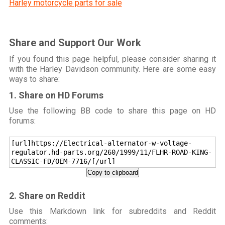
Harley motorcycle parts for sale
Share and Support Our Work
If you found this page helpful, please consider sharing it
with the Harley Davidson community. Here are some easy
ways to share:
1. Share on HD Forums
Use the following BB code to share this page on HD
forums:
[url]https://Electrical-alternator-w-voltage-
regulator.hd-parts.org/260/1999/11/FLHR-ROAD-KING-
CLASSIC-FD/OEM-7716/[/url]
Copy to clipboard
2. Share on Reddit
Use this Markdown link for subreddits and Reddit
comments: