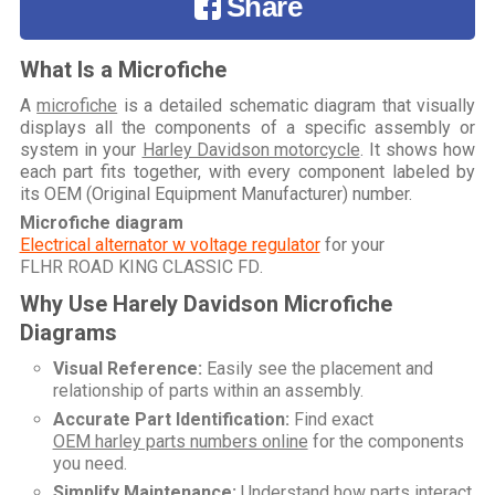
Share
What Is a Microfiche
A
microfiche
is a detailed schematic diagram that visually
displays all the components of a specific assembly or
system in your
Harley Davidson motorcycle
. It shows how
each part fits together, with every component labeled by
its OEM (Original Equipment Manufacturer) number.
Microfiche diagram
Electrical alternator w voltage regulator
for your
FLHR ROAD KING CLASSIC FD
.
Why Use Harely Davidson Microfiche
Diagrams
Visual Reference:
Easily see the placement and
relationship of parts within an assembly.
Accurate Part Identification:
Find exact
OEM harley parts numbers online
for the components
you need.
Simplify Maintenance:
Understand how parts interact