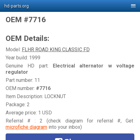
hd-parts.org
OEM #7716
OEM Details:
Model:
FLHR ROAD KING CLASSIC FD
Year build: 1999
Genuine HD part:
Electrical alternator w voltage
regulator
Part number: 11
OEM number:
#7716
Item Description: LOCKNUT
Package: 2
Average price: 1 USD
Referral # : 2 (check diagram for referral #, Get
microfiche diagram
into your inbox)