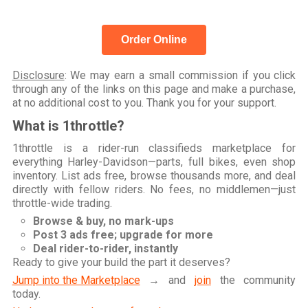
Order Online
Disclosure
: We may earn a small commission if you click
through any of the links on this page and make a purchase,
at no additional cost to you. Thank you for your support.
What is 1throttle?
1throttle is a rider-run classifieds marketplace for
everything Harley-Davidson—parts, full bikes, even shop
inventory. List ads free, browse thousands more, and deal
directly with fellow riders. No fees, no middlemen—just
throttle-wide trading.
Browse & buy, no mark-ups
Post 3 ads free; upgrade for more
Deal rider-to-rider, instantly
Ready to give your build the part it deserves?
Jump into the Marketplace
→ and
join
the community
today.