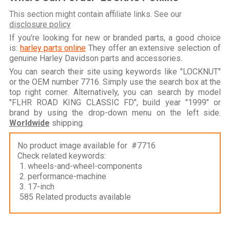
This section might contain affiliate links. See our
disclosure policy
If you're looking for new or branded parts, a good choice
is:
harley parts online
They offer an extensive selection of
genuine Harley Davidson parts and accessories.
You can search their site using keywords like "LOCKNUT"
or the OEM number 7716. Simply use the search box at the
top right corner. Alternatively, you can search by model
"FLHR ROAD KING CLASSIC FD", build year "1999" or
brand by using the drop-down menu on the left side.
Worldwide
shipping.
No product image available for #7716
Check related keywords:
1. wheels-and-wheel-components
2. performance-machine
3. 17-inch
585 Related products available