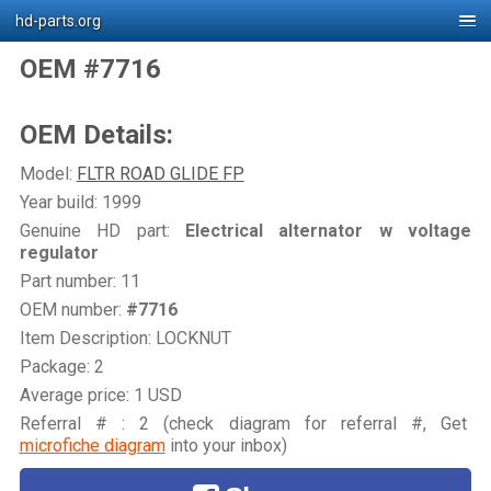
hd-parts.org
OEM #7716
OEM Details:
Model:
FLTR ROAD GLIDE FP
Year build: 1999
Genuine HD part:
Electrical alternator w voltage
regulator
Part number: 11
OEM number:
#7716
Item Description: LOCKNUT
Package: 2
Average price: 1 USD
Referral # : 2 (check diagram for referral #, Get
microfiche diagram
into your inbox)