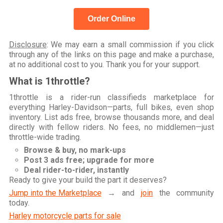
Order Online
Disclosure
: We may earn a small commission if you click
through any of the links on this page and make a purchase,
at no additional cost to you. Thank you for your support.
What is 1throttle?
1throttle is a rider-run classifieds marketplace for
everything Harley-Davidson—parts, full bikes, even shop
inventory. List ads free, browse thousands more, and deal
directly with fellow riders. No fees, no middlemen—just
throttle-wide trading.
Browse & buy, no mark-ups
Post 3 ads free; upgrade for more
Deal rider-to-rider, instantly
Ready to give your build the part it deserves?
Jump into the Marketplace
→ and
join
the community
today.
Harley motorcycle parts for sale