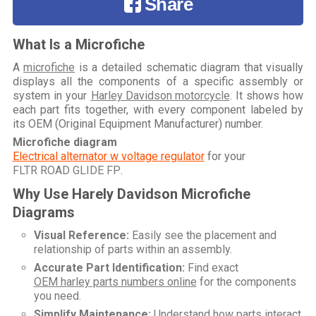
Share
What Is a Microfiche
A
microfiche
is a detailed schematic diagram that visually
displays all the components of a specific assembly or
system in your
Harley Davidson motorcycle
. It shows how
each part fits together, with every component labeled by
its OEM (Original Equipment Manufacturer) number.
Microfiche diagram
Electrical alternator w voltage regulator
for your
FLTR ROAD GLIDE FP
.
Why Use Harely Davidson Microfiche
Diagrams
Visual Reference:
Easily see the placement and
relationship of parts within an assembly.
Accurate Part Identification:
Find exact
OEM harley parts numbers online
for the components
you need.
Simplify Maintenance:
Understand how parts interact