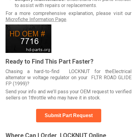
to assist with repairs or replacements.
For a more comprehensive explanation, please visit our
Microfiche Information Page
.
Ready to Find This Part Faster?
Chasing a hard-to-find LOCKNUT for theElectrical
alternator w voltage regulator on your FLTR ROAD GLIDE
FP (1999)?
Send your info and we’ll pass your OEM request to verified
sellers on 1throttle who may have it in stock.
Submit Part Request
Where Can I Order LOCKNUT Online