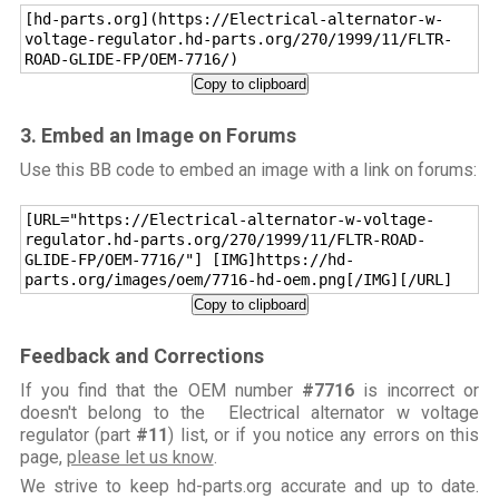
[hd-parts.org](https://Electrical-alternator-w-
voltage-regulator.hd-parts.org/270/1999/11/FLTR-
ROAD-GLIDE-FP/OEM-7716/)
Copy to clipboard
3. Embed an Image on Forums
Use this BB code to embed an image with a link on forums:
[URL="https://Electrical-alternator-w-voltage-
regulator.hd-parts.org/270/1999/11/FLTR-ROAD-
GLIDE-FP/OEM-7716/"] [IMG]https://hd-
parts.org/images/oem/7716-hd-oem.png[/IMG][/URL]
Copy to clipboard
Feedback and Corrections
If you find that the OEM number
#7716
is incorrect or
doesn't belong to the Electrical alternator w voltage
regulator (part
#11
) list, or if you notice any errors on this
page,
please let us know
.
We strive to keep hd-parts.org accurate and up to date.