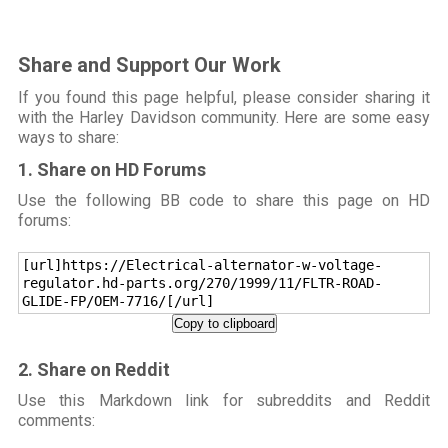
Share and Support Our Work
If you found this page helpful, please consider sharing it
with the Harley Davidson community. Here are some easy
ways to share:
1. Share on HD Forums
Use the following BB code to share this page on HD
forums:
[url]https://Electrical-alternator-w-voltage-
regulator.hd-parts.org/270/1999/11/FLTR-ROAD-
GLIDE-FP/OEM-7716/[/url]
Copy to clipboard
2. Share on Reddit
Use this Markdown link for subreddits and Reddit
comments: