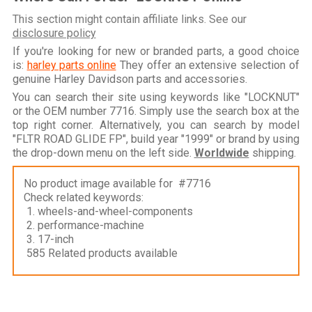
This section might contain affiliate links. See our
disclosure policy
If you're looking for new or branded parts, a good choice
is:
harley parts online
They offer an extensive selection of
genuine Harley Davidson parts and accessories.
You can search their site using keywords like "LOCKNUT"
or the OEM number 7716. Simply use the search box at the
top right corner. Alternatively, you can search by model
"FLTR ROAD GLIDE FP", build year "1999" or brand by using
the drop-down menu on the left side.
Worldwide
shipping.
No product image available for #7716
Check related keywords:
1. wheels-and-wheel-components
2. performance-machine
3. 17-inch
585 Related products available