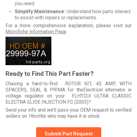
you need.
Simplify Maintenance:
Understand how parts interact
to assist with repairs or replacements.
For a more comprehensive explanation, please visit our
Microfiche Information Page
.
Ready to Find This Part Faster?
Chasing a hard-to-find ROTOR KIT, 45 AMP, WITH
SPACERS, SEAL & PRIMA for theElectrical alternator w
voltage regulator on your FLHTCUI ULTRA CLASSIC
ELECTRA GLIDE INJECTION FC (2003)?
Send your info and we’ll pass your OEM request to verified
sellers on 1throttle who may have it in stock.
Submit Part Request