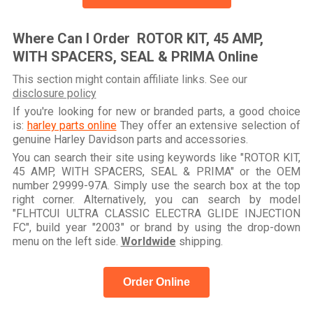
Where Can I Order ROTOR KIT, 45 AMP,
WITH SPACERS, SEAL & PRIMA Online
This section might contain affiliate links. See our
disclosure policy
If you're looking for new or branded parts, a good choice
is:
harley parts online
They offer an extensive selection of
genuine Harley Davidson parts and accessories.
You can search their site using keywords like "ROTOR KIT,
45 AMP, WITH SPACERS, SEAL & PRIMA" or the OEM
number 29999-97A. Simply use the search box at the top
right corner. Alternatively, you can search by model
"FLHTCUI ULTRA CLASSIC ELECTRA GLIDE INJECTION
FC", build year "2003" or brand by using the drop-down
menu on the left side.
Worldwide
shipping.
Order Online