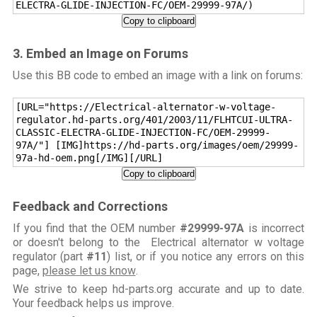
ELECTRA-GLIDE-INJECTION-FC/OEM-29999-97A/)
Copy to clipboard
3. Embed an Image on Forums
Use this BB code to embed an image with a link on forums:
[URL="https://Electrical-alternator-w-voltage-
regulator.hd-parts.org/401/2003/11/FLHTCUI-ULTRA-
CLASSIC-ELECTRA-GLIDE-INJECTION-FC/OEM-29999-
97A/"] [IMG]https://hd-parts.org/images/oem/29999-
97a-hd-oem.png[/IMG][/URL]
Copy to clipboard
Feedback and Corrections
If you find that the OEM number
#29999-97A
is incorrect
or doesn't belong to the Electrical alternator w voltage
regulator (part
#11
) list, or if you notice any errors on this
page,
please let us know
.
We strive to keep hd-parts.org accurate and up to date.
Your feedback helps us improve.