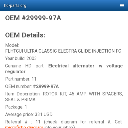
hd-parts.org
OEM #29999-97A
OEM Details:
Model:
FLHTCUI ULTRA CLASSIC ELECTRA GLIDE INJECTION FC
Year build: 2003
Genuine HD part:
Electrical alternator w voltage
regulator
Part number: 11
OEM number:
#29999-97A
Item Description: ROTOR KIT, 45 AMP, WITH SPACERS,
SEAL & PRIMA
Package: 1
Average price: 331 USD
Referral # : 11 (check diagram for referral #, Get
microfiche diagram
into your inbox)