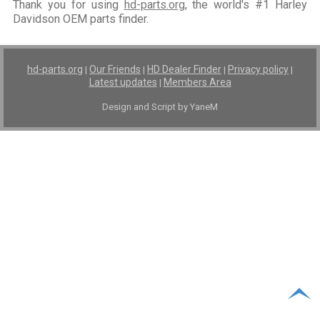
Thank you for using
hd-parts.org
, the world's #1 Harley
Davidson OEM parts finder.
hd-parts.org
Our Friends
HD Dealer Finder
Privacy policy
|
|
|
|
Latest updates
Members Area
|
Design and Script by YaneM