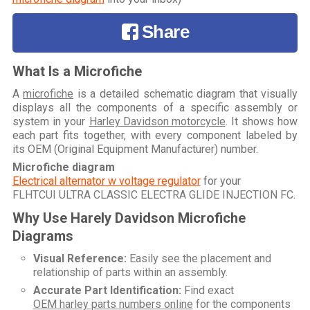
Share
What Is a Microfiche
A
microfiche
is a detailed schematic diagram that visually
displays all the components of a specific assembly or
system in your
Harley Davidson motorcycle
. It shows how
each part fits together, with every component labeled by
its OEM (Original Equipment Manufacturer) number.
Microfiche diagram
Electrical alternator w voltage regulator
for your
FLHTCUI ULTRA CLASSIC ELECTRA GLIDE INJECTION FC
.
Why Use Harely Davidson Microfiche
Diagrams
Visual Reference:
Easily see the placement and
relationship of parts within an assembly.
Accurate Part Identification:
Find exact
OEM harley parts numbers online
for the components