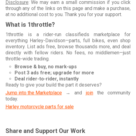
Disclosure
: We may earn a small commission if you click
through any of the links on this page and make a purchase,
at no additional cost to you. Thank you for your support.
What is 1throttle?
1throttle is a rider-run classifieds marketplace for
everything Harley-Davidson—parts, full bikes, even shop
inventory. List ads free, browse thousands more, and deal
directly with fellow riders. No fees, no middlemen—just
throttle-wide trading.
Browse & buy, no mark-ups
Post 3 ads free; upgrade for more
Deal rider-to-rider, instantly
Ready to give your build the part it deserves?
Jump into the Marketplace
→ and
join
the community
today.
Harley motorcycle parts for sale
Share and Support Our Work