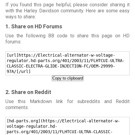
If you found this page helpful, please consider sharing it
with the Harley Davidson community. Here are some easy
ways to share:
1. Share on HD Forums
Use the following BB code to share this page on HD
forums:
[url]https://Electrical-alternator-w-voltage-
regulator.hd-parts.org/401/2003/11/FLHTCUI-ULTRA-
CLASSIC-ELECTRA-GLIDE-INJECTION-FC/OEM-29999-
97A/[/url]
Copy to clipboard
2. Share on Reddit
Use this Markdown link for subreddits and Reddit
comments:
[hd-parts.org](https://Electrical-alternator-w-
voltage-regulator.hd-
parts.org/401/2003/11/FLHTCUI-ULTRA-CLASSIC-