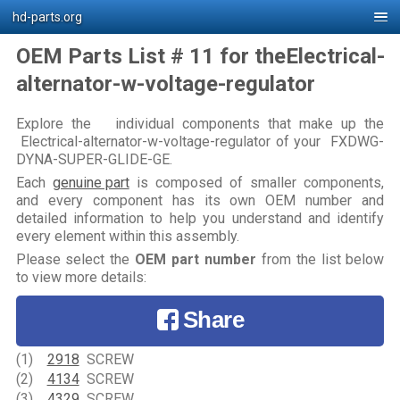
hd-parts.org
OEM Parts List # 11 for theElectrical-
alternator-w-voltage-regulator
Explore the individual components that make up the
Electrical-alternator-w-voltage-regulator of your FXDWG-
DYNA-SUPER-GLIDE-GE.
Each
genuine part
is composed of smaller components,
and every component has its own OEM number and
detailed information to help you understand and identify
every element within this assembly.
Please select the
OEM part number
from the list below
to view more details:
Share
(1)
2918
SCREW
(2)
4134
SCREW
(3)
4329
SCREW