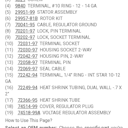
(4)
9840
TERMINAL, #10 RING - 12 - 14 GA.
(5)
29951-99
STATOR ASSEMBLY
(6)
29957-81B
ROTOR KIT
(7)
70041-95
CABLE, REGULATOR GROUND
(8)
70201-97
LOCK, PIN TERMINAL
(9)
70202-97
LOCK, SOCKET TERMINAL
(10)
72031-97
TERMINAL SOCKET
(11)
72030-97
HOUSING SOCKET 2-WAY
(12)
72042-97
HOUSING PIN, 2-WAY
(13)
72058-97
TERMINAL PIN
(14)
72069-97
SEAL CABLE
(15)
72242-94
TERMINAL, 1/4" RING - INT. STAR 10-12
GA.
(16)
72249-94
HEAT SHRINK TUBING, DUAL WALL -.7 X
2"
(17)
72366-95
HEAT SHRINK TUBE
(18)
74514-99
COVER, REGULATOR PLUG
(19)
74518-99A
VOLTAGE REGULATOR ASSEMBLY
How to Use This Page?
Select an OEM number:
Choose the
specific part
you're