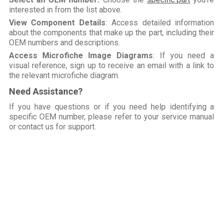
interested in from the list above.
View Component Details
: Access detailed information
about the components that make up the part, including their
OEM numbers and descriptions.
Access Microfiche Image Diagrams
: If you need a
visual reference, sign up to receive an email with a link to
the relevant microfiche diagram.
Need Assistance?
If you have questions or if you need help identifying a
specific OEM number, please refer to your service manual
or contact us for support.