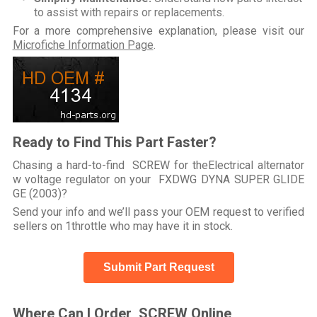
to assist with repairs or replacements.
For a more comprehensive explanation, please visit our
Microfiche Information Page
.
Ready to Find This Part Faster?
Chasing a hard-to-find SCREW for theElectrical alternator
w voltage regulator on your FXDWG DYNA SUPER GLIDE
GE (2003)?
Send your info and we’ll pass your OEM request to verified
sellers on 1throttle who may have it in stock.
Submit Part Request
Where Can I Order SCREW Online