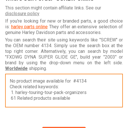
This section might contain affiliate links. See our
disclosure policy
If you're looking for new or branded parts, a good choice
is:
harley parts online
They offer an extensive selection of
genuine Harley Davidson parts and accessories.
You can search their site using keywords like "SCREW" or
the OEM number 4134. Simply use the search box at the
top right corner. Alternatively, you can search by model
"FXDWG DYNA SUPER GLIDE GE", build year "2003" or
brand by using the drop-down menu on the left side.
Worldwide
shipping.
No product image available for #4134
Check related keywords:
1. harley-touring-tour-pack-organizers
61 Related products available