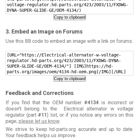
voltage-regulator.hd-parts.org/423/2003/11/FXDWG-
DYNA-SUPER-GLIDE-GE/OEM-4134/)
Copy to clipboard
3. Embed an Image on Forums
Use this BB code to embed an image with a link on forums:
[URL="https://Electrical-alternator-w-voltage-
regulator.hd-parts.org/423/2003/11/FXDWG-DYNA-
SUPER-GLIDE-GE/OEM-4134/"] [IMG]https://hd-
parts.org/images/oem/4134-hd-oem.png[/IMG][/URL]
Copy to clipboard
Feedback and Corrections
If you find that the OEM number
#4134
is incorrect or
doesn't belong to the Electrical alternator w voltage
regulator (part
#11
) list, or if you notice any errors on this
page,
please let us know
.
We strive to keep hd-parts.org accurate and up to date.
Your feedback helps us improve.