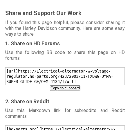
Share and Support Our Work
If you found this page helpful, please consider sharing it
with the Harley Davidson community. Here are some easy
ways to share:
1. Share on HD Forums
Use the following BB code to share this page on HD
forums:
[url]https://Electrical-alternator-w-voltage-
regulator.hd-parts.org/423/2003/11/FXDWG-DYNA-
SUPER-GLIDE-GE/OEM-4134/[/url]
Copy to clipboard
2. Share on Reddit
Use this Markdown link for subreddits and Reddit
comments:
[hd-parts.org](https://Electrical-alternator-w-