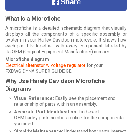
Share
What Is a Microfiche
A
microfiche
is a detailed schematic diagram that visually
displays all the components of a specific assembly or
system in your
Harley Davidson motorcycle
. It shows how
each part fits together, with every component labeled by
its OEM (Original Equipment Manufacturer) number.
Microfiche diagram
Electrical alternator w voltage regulator
for your
FXDWG DYNA SUPER GLIDE GE
.
Why Use Harely Davidson Microfiche
Diagrams
Visual Reference:
Easily see the placement and
relationship of parts within an assembly.
Accurate Part Identification:
Find exact
OEM harley parts numbers online
for the components
you need.
Simplify Maintenance:
Understand how parts interact