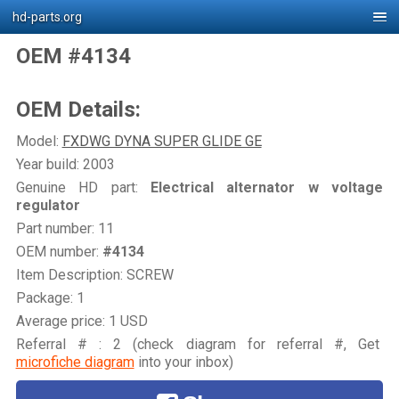
hd-parts.org
OEM #4134
OEM Details:
Model:
FXDWG DYNA SUPER GLIDE GE
Year build: 2003
Genuine HD part:
Electrical alternator w voltage
regulator
Part number: 11
OEM number:
#4134
Item Description: SCREW
Package: 1
Average price: 1 USD
Referral # : 2 (check diagram for referral #, Get
microfiche diagram
into your inbox)