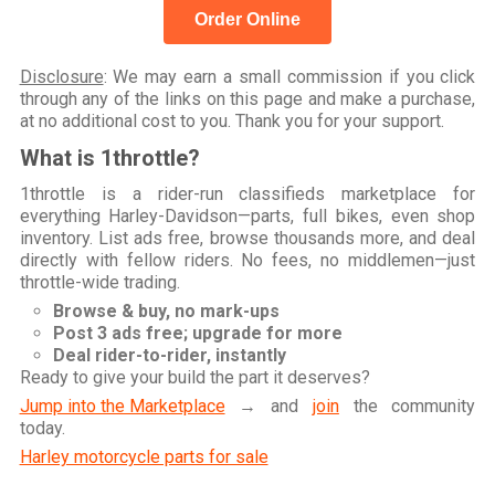
Order Online
Disclosure
: We may earn a small commission if you click
through any of the links on this page and make a purchase,
at no additional cost to you. Thank you for your support.
What is 1throttle?
1throttle is a rider-run classifieds marketplace for
everything Harley-Davidson—parts, full bikes, even shop
inventory. List ads free, browse thousands more, and deal
directly with fellow riders. No fees, no middlemen—just
throttle-wide trading.
Browse & buy, no mark-ups
Post 3 ads free; upgrade for more
Deal rider-to-rider, instantly
Ready to give your build the part it deserves?
Jump into the Marketplace
→ and
join
the community
today.
Harley motorcycle parts for sale