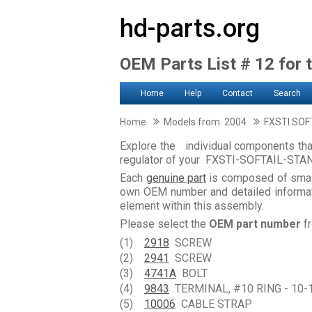
hd-parts.org
OEM Parts List # 12 for t
Home
Help
Contact
Search
Home
Models from 2004
FXSTI SOF
Explore the individual components that
regulator of your FXSTI-SOFTAIL-ST
Each
genuine part
is composed of smal
own OEM number and detailed informati
element within this assembly.
Please select the
OEM part number
fr
(1)
2918
SCREW
(2)
2941
SCREW
(3)
4741A
BOLT
(4)
9843
TERMINAL, #10 RING - 10-
(5)
10006
CABLE STRAP