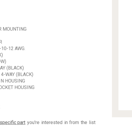
R MOUNTING
R
-10-12 AWG.
K)
OW)
AY (BLACK)
4-WAY (BLACK)
IN HOUSING
OCKET HOUSING
R
specific part
you're interested in from the list