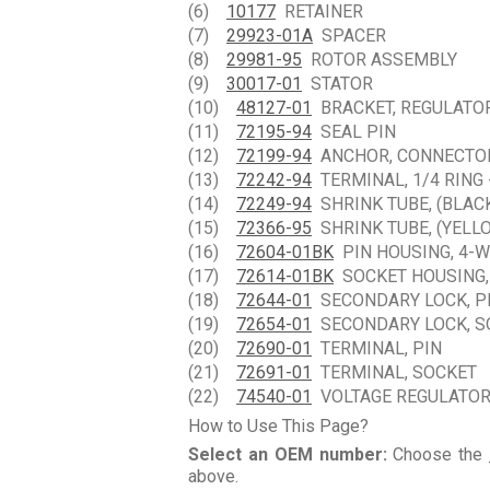
(6)
10177
RETAINER
(7)
29923-01A
SPACER
(8)
29981-95
ROTOR ASSEMBLY
(9)
30017-01
STATOR
(10)
48127-01
BRACKET, REGULATO
(11)
72195-94
SEAL PIN
(12)
72199-94
ANCHOR, CONNECTO
(13)
72242-94
TERMINAL, 1/4 RING 
(14)
72249-94
SHRINK TUBE, (BLAC
(15)
72366-95
SHRINK TUBE, (YELL
(16)
72604-01BK
PIN HOUSING, 4-W
(17)
72614-01BK
SOCKET HOUSING, 
(18)
72644-01
SECONDARY LOCK, P
(19)
72654-01
SECONDARY LOCK, S
(20)
72690-01
TERMINAL, PIN
(21)
72691-01
TERMINAL, SOCKET
(22)
74540-01
VOLTAGE REGULATO
How to Use This Page?
Select an OEM number:
Choose the
above.