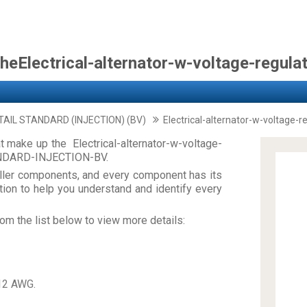
heElectrical-alternator-w-voltage-regula
TAIL STANDARD (INJECTION) (BV)
Electrical-alternator-w-voltage-r
 make up the Electrical-alternator-w-voltage-
ANDARD-INJECTION-BV.
ler components, and every component has its
on to help you understand and identify every
om the list below to view more details:
12 AWG.