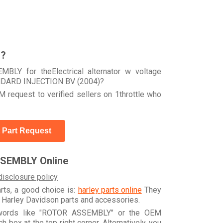
r?
BLY for theElectrical alternator w voltage
ANDARD INJECTION BV (2004)?
 request to verified sellers on 1throttle who
 Part Request
SEMBLY Online
disclosure policy
arts, a good choice is:
harley parts online
They
e Harley Davidson parts and accessories.
eywords like "ROTOR ASSEMBLY" or the OEM
box at the top right corner. Alternatively, you