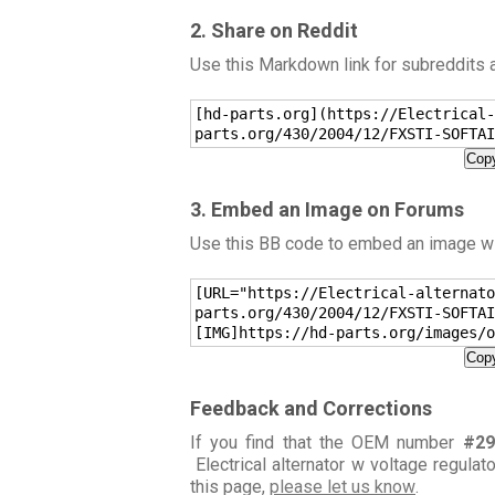
2. Share on Reddit
Use this Markdown link for subreddits
[hd-parts.org](https://Electrical-
parts.org/430/2004/12/FXSTI-SOFTAI
Copy
3. Embed an Image on Forums
Use this BB code to embed an image wit
[URL="https://Electrical-alternato
parts.org/430/2004/12/FXSTI-SOFTAI
[IMG]https://hd-parts.org/images/o
Copy
Feedback and Corrections
If you find that the OEM number
#29
Electrical alternator w voltage regulat
this page,
please let us know
.