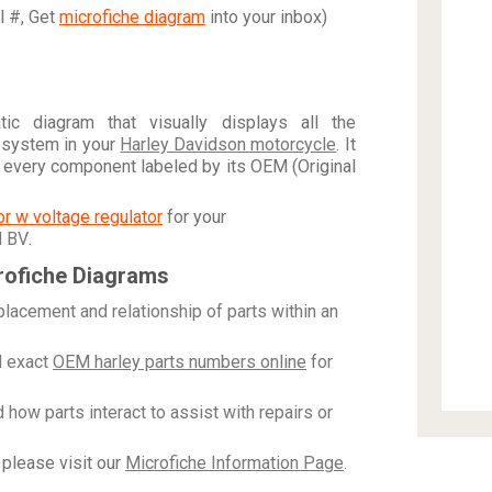
al #, Get
microfiche diagram
into your inbox)
c diagram that visually displays all the
 system in your
Harley Davidson motorcycle
. It
h every component labeled by its OEM (Original
tor w voltage regulator
for your
N BV
.
rofiche Diagrams
placement and relationship of parts within an
 exact
OEM harley parts numbers online
for
how parts interact to assist with repairs or
please visit our
Microfiche Information Page
.