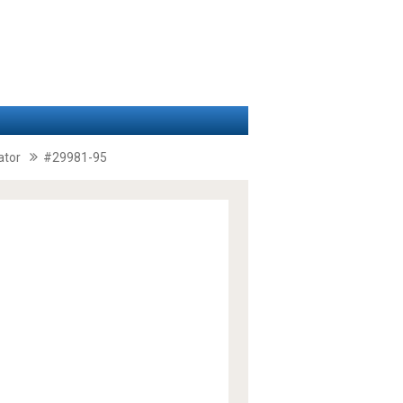
ator
#29981-95