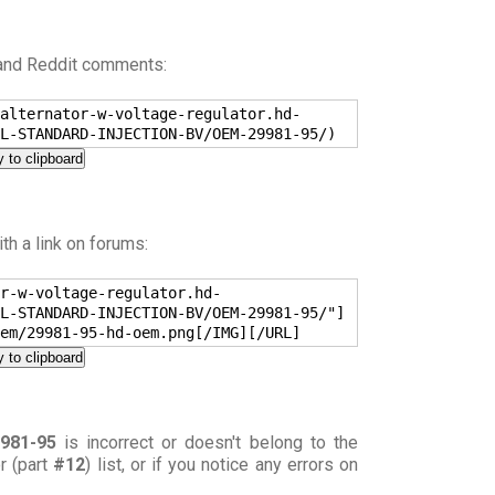
 and Reddit comments:
alternator-w-voltage-regulator.hd-
L-STANDARD-INJECTION-BV/OEM-29981-95/)
 to clipboard
h a link on forums:
r-w-voltage-regulator.hd-
L-STANDARD-INJECTION-BV/OEM-29981-95/"]
em/29981-95-hd-oem.png[/IMG][/URL]
 to clipboard
981-95
is incorrect or doesn't belong to the
or (part
#12
) list, or if you notice any errors on