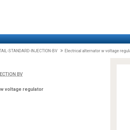
TAIL-STANDARD-INJECTION-BV
Electrical alternator w voltage regul
JECTION BV
 w voltage regulator