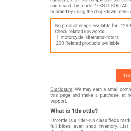
can search by model "FXSTI SOFTAIL
or brand by using the drop-down menu o
No product image available for #29
Check related keywords:
1. motorcycle-alternator-rotors
200 Related products available
Ord
Disclosure
: We may earn a small commi
this page and make a purchase, at no
support.
What is 1throttle?
1throttle is a rider-run classifieds ma
full bikes, even shop inventory. Lis