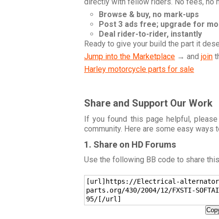
directly with fellow riders. No fees, no
Browse & buy, no mark-ups
Post 3 ads free; upgrade for m
Deal rider-to-rider, instantly
Ready to give your build the part it des
Jump into the Marketplace
→ and
join
t
Harley motorcycle parts for sale
Share and Support Our Work
If you found this page helpful, please
community. Here are some easy ways t
1. Share on HD Forums
Use the following BB code to share thi
[url]https://Electrical-alternator
parts.org/430/2004/12/FXSTI-SOFTAI
95/[/url]
Copy