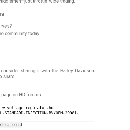
 middlemen—just throttle-wide trading.
ore
erves?
he community today.
 consider sharing it with the Harley Davidson
o share:
s page on HD forums:
-w-voltage-regulator.hd-
L-STANDARD-INJECTION-BV/OEM-29981-
 to clipboard