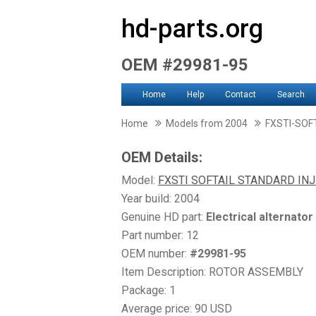
hd-parts.org
OEM #29981-95
Home
Help
Contact
Search
Home
Models from 2004
FXSTI-SOF
OEM Details:
Model:
FXSTI SOFTAIL STANDARD IN
Year build: 2004
Genuine HD part:
Electrical alternator
Part number: 12
OEM number:
#29981-95
Item Description: ROTOR ASSEMBLY
Package: 1
Average price: 90 USD