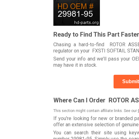
Ready to Find This Part Faste
Chasing a hard-to-find ROTOR ASSEM
regulator on your FXSTI SOFTAIL ST
Send your info and we’ll pass your OEM
may have it in stock.
Submit
Where Can I Order ROTOR AS
This section might contain affiliate links. See our
If you're looking for new or branded p
offer an extensive selection of genuin
You can search their site using k
number 29981-95. Simply use the search 