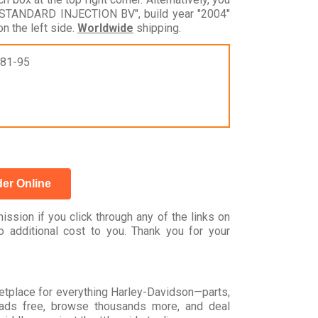
 STANDARD INJECTION BV", build year "2004"
n the left side.
Worldwide
shipping.
981-95
er Online
ssion if you click through any of the links on
 additional cost to you. Thank you for your
rketplace for everything Harley-Davidson—parts,
t ads free, browse thousands more, and deal