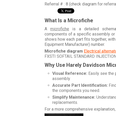
Referral # : 8 (check diagram for referr
What Is a Microfiche
A
microfiche
is a detailed schemati
components of a specific assembly or
shows how each part fits together, wit
Equipment Manufacturer) number.
Microfiche diagram
Electrical alterna
FXSTI SOFTAIL STANDARD INJECTIO
Why Use Harely Davidson Mic
Visual Reference:
Easily see the 
assembly.
Accurate Part Identification:
Find
the components you need.
Simplify Maintenance:
Understand 
replacements.
For a more comprehensive explanation, 