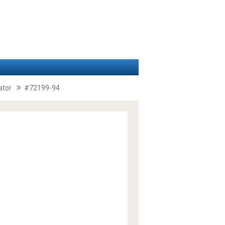
ator
#72199-94