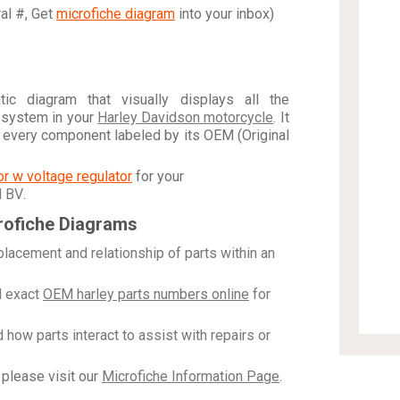
ral #, Get
microfiche diagram
into your inbox)
c diagram that visually displays all the
 system in your
Harley Davidson motorcycle
. It
h every component labeled by its OEM (Original
tor w voltage regulator
for your
N BV
.
rofiche Diagrams
placement and relationship of parts within an
 exact
OEM harley parts numbers online
for
how parts interact to assist with repairs or
please visit our
Microfiche Information Page
.