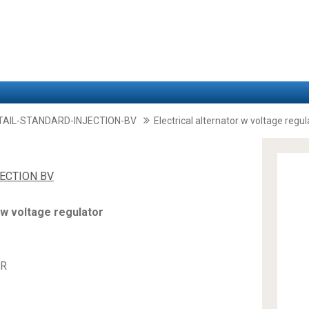
TAIL-STANDARD-INJECTION-BV
Electrical alternator w voltage regul
JECTION BV
 w voltage regulator
OR