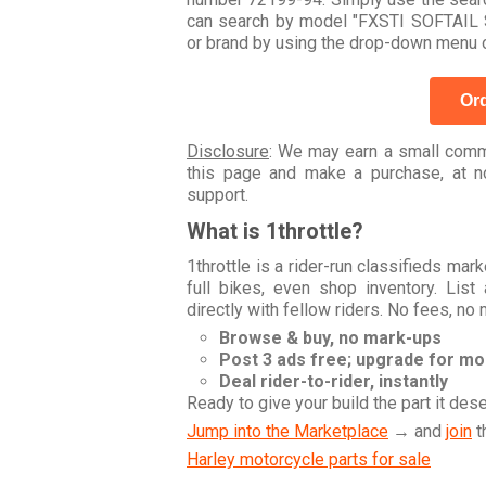
can search by model "FXSTI SOFTAIL
or brand by using the drop-down menu o
Ord
Disclosure
: We may earn a small commi
this page and make a purchase, at no
support.
What is 1throttle?
1throttle is a rider-run classifieds ma
full bikes, even shop inventory. Lis
directly with fellow riders. No fees, no
Browse & buy, no mark-ups
Post 3 ads free; upgrade for m
Deal rider-to-rider, instantly
Ready to give your build the part it des
Jump into the Marketplace
→ and
join
t
Harley motorcycle parts for sale