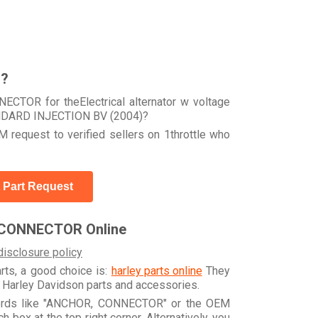
r?
CTOR for theElectrical alternator w voltage
ANDARD INJECTION BV (2004)?
 request to verified sellers on 1throttle who
 Part Request
 CONNECTOR Online
disclosure policy
arts, a good choice is:
harley parts online
They
e Harley Davidson parts and accessories.
ywords like "ANCHOR, CONNECTOR" or the OEM
box at the top right corner. Alternatively, you