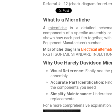
Referral # : 12 (check diagram for refer
What Is a Microfiche
A
microfiche
is a detailed schemati
components of a specific assembly or
shows how each part fits together, wit
Equipment Manufacturer) number.
Microfiche diagram
Electrical alterna
FXSTI SOFTAIL STANDARD INJECTIO
Why Use Harely Davidson Mic
Visual Reference:
Easily see the 
assembly.
Accurate Part Identification:
Find
the components you need.
Simplify Maintenance:
Understand 
replacements.
For a more comprehensive explanation, 