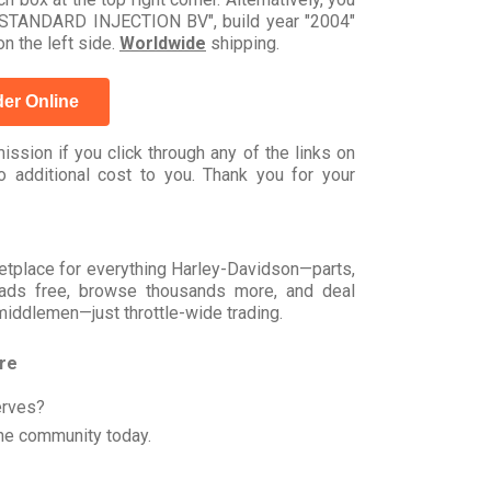
 STANDARD INJECTION BV", build year "2004"
n the left side.
Worldwide
shipping.
er Online
ssion if you click through any of the links on
 additional cost to you. Thank you for your
rketplace for everything Harley-Davidson—parts,
t ads free, browse thousands more, and deal
 middlemen—just throttle-wide trading.
ore
erves?
he community today.