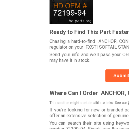
Ready to Find This Part Faste
Chasing a hard-to-find ANCHOR, CONNE
regulator on your FXSTI SOFTAIL ST
Send your info and we’ll pass your OEM
may have it in stock.
Submit
Where Can I Order ANCHOR,
This section might contain affiliate links. See our
If you're looking for new or branded p
offer an extensive selection of genuin
You can search their site using ke
number 72199-94. Simply use the search 