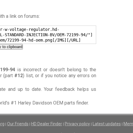
h a link on forums:
r-w-voltage-regulator.hd-
L-STANDARD-INJECTION-BV/OEM-72199-94/"]
em/72199-94-hd-oem.png[/IMG][/URL]
 to clipboard
199-94
is incorrect or doesn't belong to the
or (part
#12
) list, or if you notice any errors on
rate and up to date. Your feedback helps us
orld's #1 Harley Davidson OEM parts finder.
org
Our Friends
HD Dealer Finder
Privacy policy
Latest updates
Memb
|
|
|
|
|