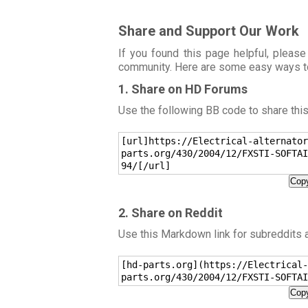
Share and Support Our Work
If you found this page helpful, please
community. Here are some easy ways t
1. Share on HD Forums
Use the following BB code to share thi
[url]https://Electrical-alternator
parts.org/430/2004/12/FXSTI-SOFTAI
94/[/url]
Copy
2. Share on Reddit
Use this Markdown link for subreddits
[hd-parts.org](https://Electrical-
parts.org/430/2004/12/FXSTI-SOFTAI
Copy