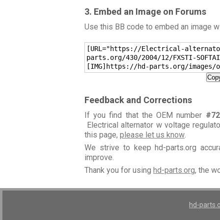
3. Embed an Image on Forums
Use this BB code to embed an image wit
[URL="https://Electrical-alternato
parts.org/430/2004/12/FXSTI-SOFTAI
[IMG]https://hd-parts.org/images/o
Copy
Feedback and Corrections
If you find that the OEM number
#72
Electrical alternator w voltage regulat
this page,
please let us know
.
We strive to keep hd-parts.org accu
improve.
Thank you for using
hd-parts.org
, the w
hd-parts.