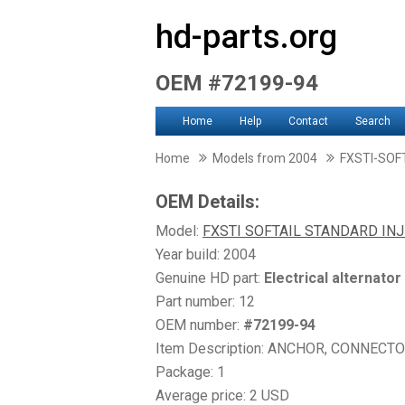
hd-parts.org
OEM #72199-94
Home
Help
Contact
Search
Home
Models from 2004
FXSTI-SOF
OEM Details:
Model:
FXSTI SOFTAIL STANDARD IN
Year build: 2004
Genuine HD part:
Electrical alternator
Part number: 12
OEM number:
#72199-94
Item Description: ANCHOR, CONNECT
Package: 1
Average price: 2 USD