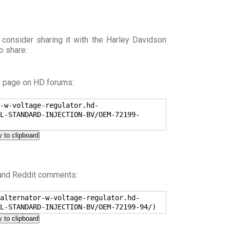
 consider sharing it with the Harley Davidson
o share:
s page on HD forums:
-w-voltage-regulator.hd-
L-STANDARD-INJECTION-BV/OEM-72199-
 to clipboard
 and Reddit comments:
alternator-w-voltage-regulator.hd-
L-STANDARD-INJECTION-BV/OEM-72199-94/)
 to clipboard