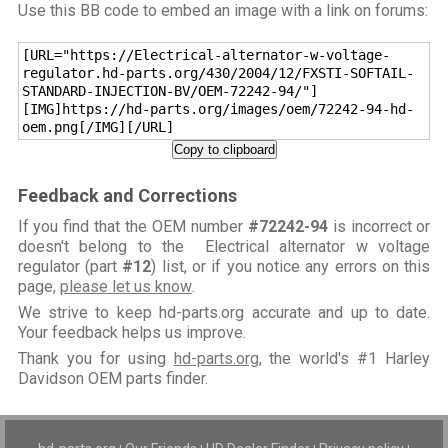
Use this BB code to embed an image with a link on forums:
[URL="https://Electrical-alternator-w-voltage-
regulator.hd-parts.org/430/2004/12/FXSTI-SOFTAIL-
STANDARD-INJECTION-BV/OEM-72242-94/"]
[IMG]https://hd-parts.org/images/oem/72242-94-hd-
oem.png[/IMG][/URL]
Copy to clipboard
Feedback and Corrections
If you find that the OEM number
#72242-94
is incorrect or
doesn't belong to the Electrical alternator w voltage
regulator (part
#12
) list, or if you notice any errors on this
page,
please let us know
.
We strive to keep hd-parts.org accurate and up to date.
Your feedback helps us improve.
Thank you for using
hd-parts.org
, the world's #1 Harley
Davidson OEM parts finder.