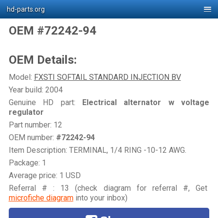
hd-parts.org
OEM #72242-94
OEM Details:
Model:
FXSTI SOFTAIL STANDARD INJECTION BV
Year build: 2004
Genuine HD part:
Electrical alternator w voltage
regulator
Part number: 12
OEM number:
#72242-94
Item Description: TERMINAL, 1/4 RING -10-12 AWG.
Package: 1
Average price: 1 USD
Referral # : 13 (check diagram for referral #, Get
microfiche diagram
into your inbox)