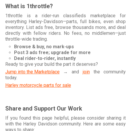
What is 1throttle?
1throttle is a rider-run classifieds marketplace for
everything Harley-Davidson—parts, full bikes, even shop
inventory. List ads free, browse thousands more, and deal
directly with fellow riders. No fees, no middlemen—just
throttle-wide trading.
Browse & buy, no mark-ups
Post 3 ads free; upgrade for more
Deal rider-to-rider, instantly
Ready to give your build the part it deserves?
Jump into the Marketplace
→ and
join
the community
today.
Harley motorcycle parts for sale
Share and Support Our Work
If you found this page helpful, please consider sharing it
with the Harley Davidson community. Here are some easy
ways to share: