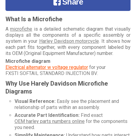
Share
What Is a Microfiche
A
microfiche
is a detailed schematic diagram that visually
displays all the components of a specific assembly or
system in your
Harley Davidson motorcycle
. It shows how
each part fits together, with every component labeled by
its OEM (Original Equipment Manufacturer) number.
Microfiche diagram
Electrical alternator w voltage regulator
for your
FXSTI SOFTAIL STANDARD INJECTION BV
.
Why Use Harely Davidson Microfiche
Diagrams
Visual Reference:
Easily see the placement and
relationship of parts within an assembly.
Accurate Part Identification:
Find exact
OEM harley parts numbers online
for the components
you need.
Simplify Maintenance:
Understand how parts interact