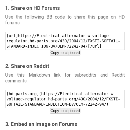
1. Share on HD Forums
Use the following BB code to share this page on HD
forums:
[url]https://Electrical-alternator-w-voltage-
regulator.hd-parts.org/430/2004/12/FXSTI-SOFTAIL-
STANDARD-INJECTION-BV/OEM-72242-94/[/url]
Copy to clipboard
2. Share on Reddit
Use this Markdown link for subreddits and Reddit
comments:
[hd-parts.org](https://Electrical-alternator-w-
voltage-regulator.hd-parts.org/430/2004/12/FXSTI-
SOFTAIL-STANDARD-INJECTION-BV/OEM-72242-94/)
Copy to clipboard
3. Embed an Image on Forums