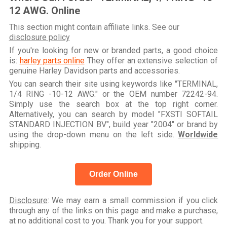
12 AWG. Online
This section might contain affiliate links. See our
disclosure policy
If you're looking for new or branded parts, a good choice
is:
harley parts online
They offer an extensive selection of
genuine Harley Davidson parts and accessories.
You can search their site using keywords like "TERMINAL,
1/4 RING -10-12 AWG." or the OEM number 72242-94.
Simply use the search box at the top right corner.
Alternatively, you can search by model "FXSTI SOFTAIL
STANDARD INJECTION BV", build year "2004" or brand by
using the drop-down menu on the left side.
Worldwide
shipping.
Order Online
Disclosure
: We may earn a small commission if you click
through any of the links on this page and make a purchase,
at no additional cost to you. Thank you for your support.