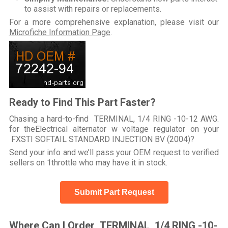
to assist with repairs or replacements.
For a more comprehensive explanation, please visit our
Microfiche Information Page
.
Ready to Find This Part Faster?
Chasing a hard-to-find TERMINAL, 1/4 RING -10-12 AWG.
for theElectrical alternator w voltage regulator on your
FXSTI SOFTAIL STANDARD INJECTION BV (2004)?
Send your info and we’ll pass your OEM request to verified
sellers on 1throttle who may have it in stock.
Submit Part Request
Where Can I Order TERMINAL, 1/4 RING -10-