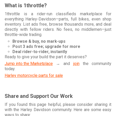
What is 1throttle?
1throttle is a rider-run classifieds marketplace for
everything Harley-Davidson—parts, full bikes, even shop
inventory. List ads free, browse thousands more, and deal
directly with fellow riders. No fees, no middlemen—just
throttle-wide trading.
Browse & buy, no mark-ups
Post 3 ads free; upgrade for more
Deal rider-to-rider, instantly
Ready to give your build the part it deserves?
Jump into the Marketplace
→ and
join
the community
today.
Harley motorcycle parts for sale
Share and Support Our Work
If you found this page helpful, please consider sharing it
with the Harley Davidson community. Here are some easy
ways to share: