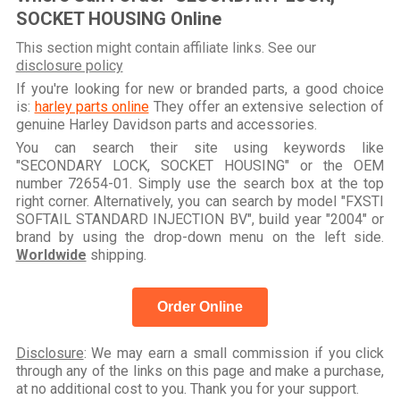
SOCKET HOUSING Online
This section might contain affiliate links. See our
disclosure policy
If you're looking for new or branded parts, a good choice
is:
harley parts online
They offer an extensive selection of
genuine Harley Davidson parts and accessories.
You can search their site using keywords like
"SECONDARY LOCK, SOCKET HOUSING" or the OEM
number 72654-01. Simply use the search box at the top
right corner. Alternatively, you can search by model "FXSTI
SOFTAIL STANDARD INJECTION BV", build year "2004" or
brand by using the drop-down menu on the left side.
Worldwide
shipping.
Order Online
Disclosure
: We may earn a small commission if you click
through any of the links on this page and make a purchase,
at no additional cost to you. Thank you for your support.