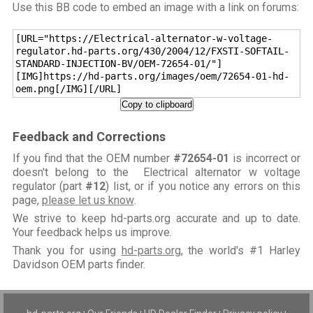
Use this BB code to embed an image with a link on forums:
[URL="https://Electrical-alternator-w-voltage-
regulator.hd-parts.org/430/2004/12/FXSTI-SOFTAIL-
STANDARD-INJECTION-BV/OEM-72654-01/"]
[IMG]https://hd-parts.org/images/oem/72654-01-hd-
oem.png[/IMG][/URL]
Copy to clipboard
Feedback and Corrections
If you find that the OEM number
#72654-01
is incorrect or
doesn't belong to the Electrical alternator w voltage
regulator (part
#12
) list, or if you notice any errors on this
page,
please let us know
.
We strive to keep hd-parts.org accurate and up to date.
Your feedback helps us improve.
Thank you for using
hd-parts.org
, the world's #1 Harley
Davidson OEM parts finder.