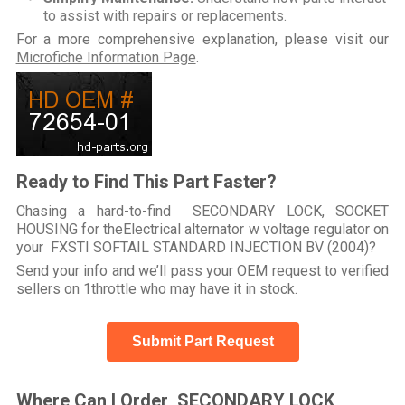
to assist with repairs or replacements.
For a more comprehensive explanation, please visit our
Microfiche Information Page
.
Ready to Find This Part Faster?
Chasing a hard-to-find SECONDARY LOCK, SOCKET
HOUSING for theElectrical alternator w voltage regulator on
your FXSTI SOFTAIL STANDARD INJECTION BV (2004)?
Send your info and we’ll pass your OEM request to verified
sellers on 1throttle who may have it in stock.
Submit Part Request
Where Can I Order SECONDARY LOCK,