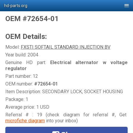
hd-parts.org
OEM #72654-01
OEM Details:
Model:
FXSTI SOFTAIL STANDARD INJECTION BV
Year build: 2004
Genuine HD part:
Electrical alternator w voltage
regulator
Part number: 12
OEM number:
#72654-01
Item Description: SECONDARY LOCK, SOCKET HOUSING
Package: 1
Average price: 1 USD
Referral # : 19 (check diagram for referral #, Get
microfiche diagram
into your inbox)