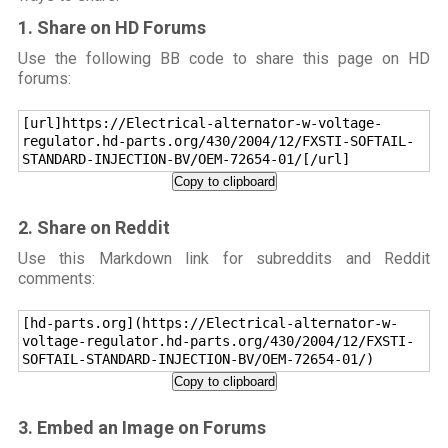
1. Share on HD Forums
Use the following BB code to share this page on HD
forums:
[url]https://Electrical-alternator-w-voltage-
regulator.hd-parts.org/430/2004/12/FXSTI-SOFTAIL-
STANDARD-INJECTION-BV/OEM-72654-01/[/url]
Copy to clipboard
2. Share on Reddit
Use this Markdown link for subreddits and Reddit
comments:
[hd-parts.org](https://Electrical-alternator-w-
voltage-regulator.hd-parts.org/430/2004/12/FXSTI-
SOFTAIL-STANDARD-INJECTION-BV/OEM-72654-01/)
Copy to clipboard
3. Embed an Image on Forums