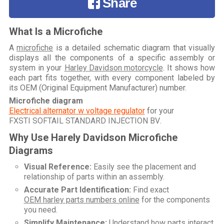
Share
What Is a Microfiche
A
microfiche
is a detailed schematic diagram that visually
displays all the components of a specific assembly or
system in your
Harley Davidson motorcycle
. It shows how
each part fits together, with every component labeled by
its OEM (Original Equipment Manufacturer) number.
Microfiche diagram
Electrical alternator w voltage regulator
for your
FXSTI SOFTAIL STANDARD INJECTION BV
.
Why Use Harely Davidson Microfiche
Diagrams
Visual Reference:
Easily see the placement and
relationship of parts within an assembly.
Accurate Part Identification:
Find exact
OEM harley parts numbers online
for the components
you need.
Simplify Maintenance:
Understand how parts interact