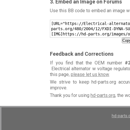
3. Embed an Image on Forums
Use this BB code to embed an image wit
[URL="https://Electrical-alternato
parts.org/480/2004/12/FXDI-DYNA-SU
[IMG]https://hd-parts.org/images/o
Copy
Feedback and Corrections
If you find that the OEM number
#
Electrical alternator w voltage regulat
this page,
please let us know
.
We strive to keep hd-parts.org accu
improve.
Thank you for using
hd-parts.org
, the w
hd-parts.