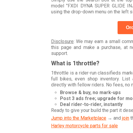
model "FXDI DYNA SUPER GLIDE INJE
using the drop-down menu on the left s
Ord
Disclosure
: We may earn a small commi
this page and make a purchase, at no
support.
What is 1throttle?
1throttle is a rider-run classifieds ma
full bikes, even shop inventory. Lis
directly with fellow riders. No fees, no
Browse & buy, no mark-ups
Post 3 ads free; upgrade for m
Deal rider-to-rider, instantly
Ready to give your build the part it des
Jump into the Marketplace
→ and
join
t
Harley motorcycle parts for sale