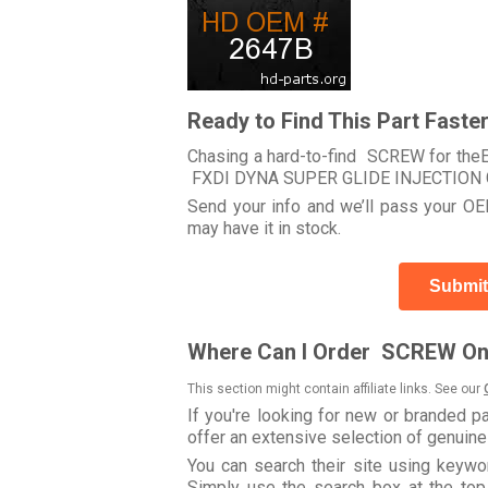
Ready to Find This Part Faste
Chasing a hard-to-find SCREW for theEle
FXDI DYNA SUPER GLIDE INJECTION 
Send your info and we’ll pass your OEM
may have it in stock.
Submit
Where Can I Order SCREW On
This section might contain affiliate links. See our
If you're looking for new or branded p
offer an extensive selection of genuin
You can search their site using key
Simply use the search box at the top r