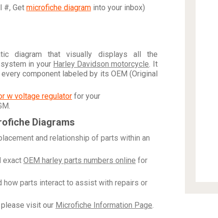
al #, Get
microfiche diagram
into your inbox)
c diagram that visually displays all the
 system in your
Harley Davidson motorcycle
. It
h every component labeled by its OEM (Original
tor w voltage regulator
for your
 GM
.
rofiche Diagrams
placement and relationship of parts within an
 exact
OEM harley parts numbers online
for
how parts interact to assist with repairs or
please visit our
Microfiche Information Page
.