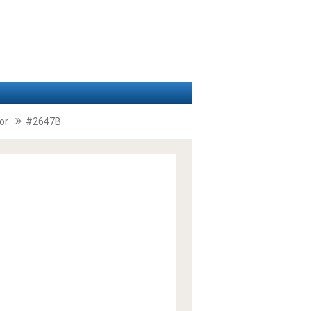
or
#2647B