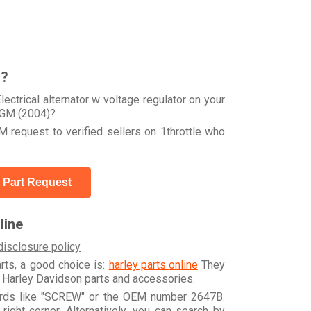
r?
ctrical alternator w voltage regulator on your
GM (2004)?
 request to verified sellers on 1throttle who
 Part Request
line
disclosure policy
arts, a good choice is:
harley parts online
They
e Harley Davidson parts and accessories.
words like "SCREW" or the OEM number 2647B.
ight corner. Alternatively, you can search by