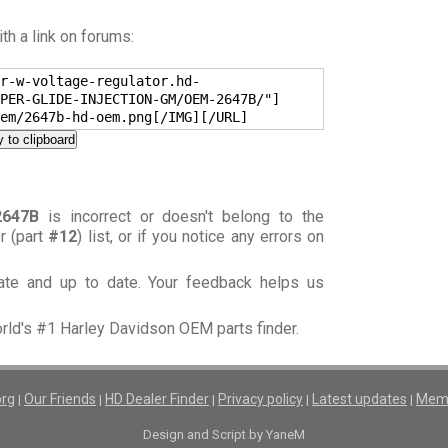
h a link on forums:
r-w-voltage-regulator.hd-
PER-GLIDE-INJECTION-GM/OEM-2647B/"]
em/2647b-hd-oem.png[/IMG][/URL]
 to clipboard
2647B
is incorrect or doesn't belong to the
or (part
#12
) list, or if you notice any errors on
rate and up to date. Your feedback helps us
orld's #1 Harley Davidson OEM parts finder.
org
Our Friends
HD Dealer Finder
Privacy policy
Latest updates
Memb
|
|
|
|
|
Design and Script by YaneM