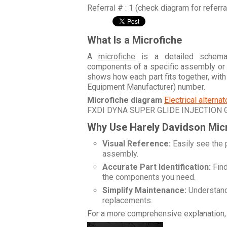
Referral # : 1 (check diagram for referr
What Is a Microfiche
A
microfiche
is a detailed schemati
components of a specific assembly or
shows how each part fits together, wit
Equipment Manufacturer) number.
Microfiche diagram
Electrical alterna
FXDI DYNA SUPER GLIDE INJECTION
Why Use Harely Davidson Mic
Visual Reference:
Easily see the 
assembly.
Accurate Part Identification:
Find
the components you need.
Simplify Maintenance:
Understand 
replacements.
For a more comprehensive explanation, 