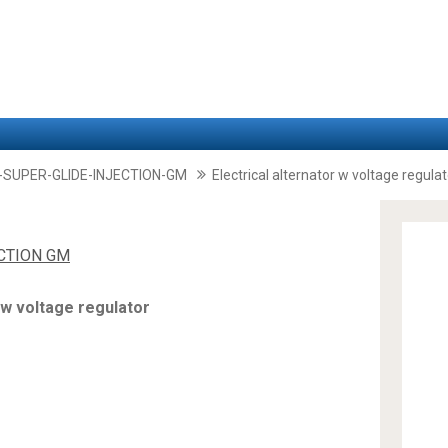
-SUPER-GLIDE-INJECTION-GM
Electrical alternator w voltage regulat
ECTION GM
 w voltage regulator