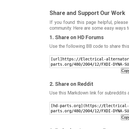
Share and Support Our Work
If you found this page helpful, please
community. Here are some easy ways t
1. Share on HD Forums
Use the following BB code to share thi
[url]https://Electrical-alternator
parts.org/480/2004/12/FXDI-DYNA-SU
Copy
2. Share on Reddit
Use this Markdown link for subreddits
[hd-parts.org](https://Electrical-
parts.org/480/2004/12/FXDI-DYNA-SU
Copy