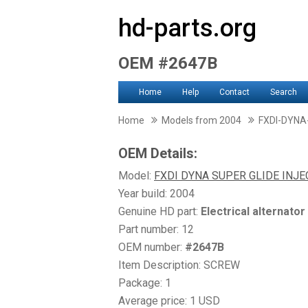
hd-parts.org
OEM #2647B
Home
Help
Contact
Search
Home
Models from 2004
FXDI-DYNA
OEM Details:
Model:
FXDI DYNA SUPER GLIDE INJ
Year build: 2004
Genuine HD part:
Electrical alternator
Part number: 12
OEM number:
#2647B
Item Description: SCREW
Package: 1
Average price: 1 USD