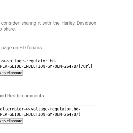
 consider sharing it with the Harley Davidson
o share:
s page on HD forums:
-w-voltage-regulator.hd-
PER-GLIDE-INJECTION-GM/OEM-2647B/[/url]
 to clipboard
 and Reddit comments:
alternator-w-voltage-regulator.hd-
PER-GLIDE-INJECTION-GM/OEM-2647B/)
 to clipboard