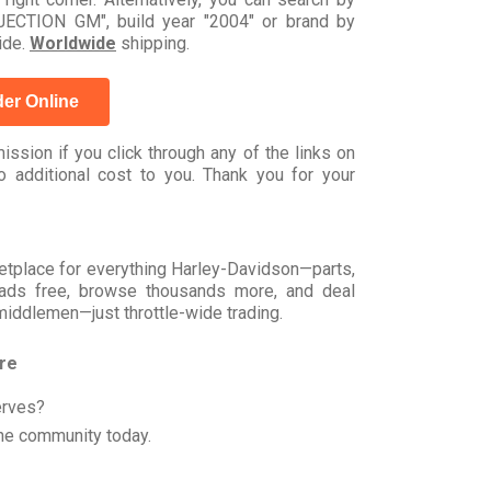
CTION GM", build year "2004" or brand by
ide.
Worldwide
shipping.
er Online
ssion if you click through any of the links on
 additional cost to you. Thank you for your
rketplace for everything Harley-Davidson—parts,
t ads free, browse thousands more, and deal
 middlemen—just throttle-wide trading.
ore
erves?
he community today.