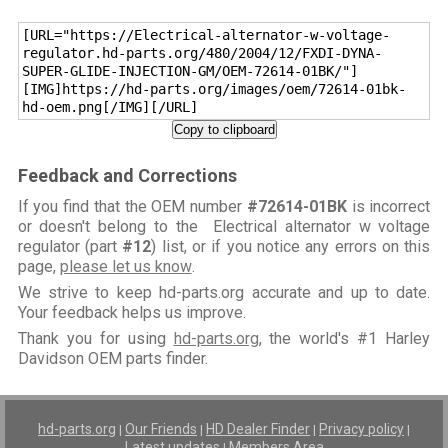
[URL="https://Electrical-alternator-w-voltage-
regulator.hd-parts.org/480/2004/12/FXDI-DYNA-
SUPER-GLIDE-INJECTION-GM/OEM-72614-01BK/"]
[IMG]https://hd-parts.org/images/oem/72614-01bk-
hd-oem.png[/IMG][/URL]
Copy to clipboard
Feedback and Corrections
If you find that the OEM number
#72614-01BK
is incorrect
or doesn't belong to the Electrical alternator w voltage
regulator (part
#12
) list, or if you notice any errors on this
page,
please let us know
.
We strive to keep hd-parts.org accurate and up to date.
Your feedback helps us improve.
Thank you for using
hd-parts.org
, the world's #1 Harley
Davidson OEM parts finder.
hd-parts.org
Our Friends
HD Dealer Finder
Privacy policy
|
|
|
|
Latest updates
Members Area
|