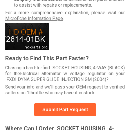
to assist with repairs or replacements.
For a more comprehensive explanation, please visit our
Microfiche Information Page
.
Ready to Find This Part Faster?
Chasing a hard-to-find SOCKET HOUSING, 4-WAY (BLACK)
for theElectrical alternator w voltage regulator on your
FXDI DYNA SUPER GLIDE INJECTION GM (2004)?
Send your info and we’ll pass your OEM request to verified
sellers on 1throttle who may have it in stock.
Submit Part Request
Where Can I Order SOCKET HOUSING, 4-