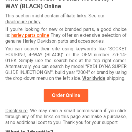
WAY (BLACK) Online
This section might contain affiliate links. See our
disclosure policy
If you're looking for new or branded parts, a good choice
is:
harley parts online
They offer an extensive selection of
genuine Harley Davidson parts and accessories.
You can search their site using keywords like "SOCKET
HOUSING, 4-WAY (BLACK)" or the OEM number 72614-
01BK. Simply use the search box at the top right corner.
Alternatively, you can search by model "FXDI DYNA SUPER
GLIDE INJECTION GM", build year "2004" or brand by using
the drop-down menu on the left side.
Worldwide
shipping.
Order Online
Disclosure
: We may earn a small commission if you click
through any of the links on this page and make a purchase,
at no additional cost to you. Thank you for your support.