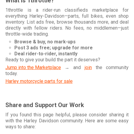
What is 1throttle?
1throttle is a rider-run classifieds marketplace for
everything Harley-Davidson—parts, full bikes, even shop
inventory. List ads free, browse thousands more, and deal
directly with fellow riders. No fees, no middlemen—just
throttle-wide trading.
Browse & buy, no mark-ups
Post 3 ads free; upgrade for more
Deal rider-to-rider, instantly
Ready to give your build the part it deserves?
Jump into the Marketplace
→ and
join
the community
today.
Harley motorcycle parts for sale
Share and Support Our Work
If you found this page helpful, please consider sharing it
with the Harley Davidson community. Here are some easy
ways to share: