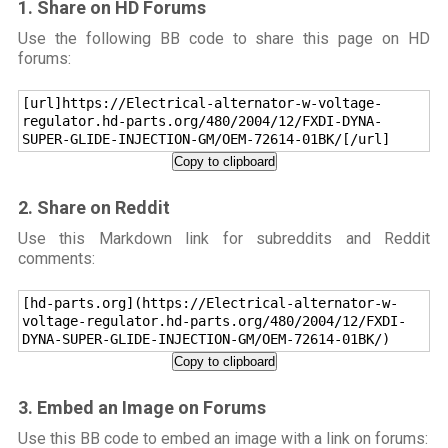
1. Share on HD Forums
Use the following BB code to share this page on HD
forums:
[url]https://Electrical-alternator-w-voltage-
regulator.hd-parts.org/480/2004/12/FXDI-DYNA-
SUPER-GLIDE-INJECTION-GM/OEM-72614-01BK/[/url]
Copy to clipboard
2. Share on Reddit
Use this Markdown link for subreddits and Reddit
comments:
[hd-parts.org](https://Electrical-alternator-w-
voltage-regulator.hd-parts.org/480/2004/12/FXDI-
DYNA-SUPER-GLIDE-INJECTION-GM/OEM-72614-01BK/)
Copy to clipboard
3. Embed an Image on Forums
Use this BB code to embed an image with a link on forums: