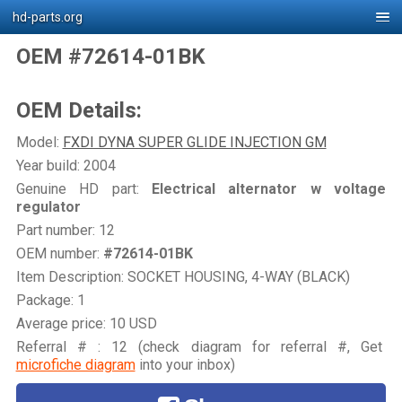
hd-parts.org
OEM #72614-01BK
OEM Details:
Model:
FXDI DYNA SUPER GLIDE INJECTION GM
Year build: 2004
Genuine HD part:
Electrical alternator w voltage
regulator
Part number: 12
OEM number:
#72614-01BK
Item Description: SOCKET HOUSING, 4-WAY (BLACK)
Package: 1
Average price: 10 USD
Referral # : 12 (check diagram for referral #, Get
microfiche diagram
into your inbox)