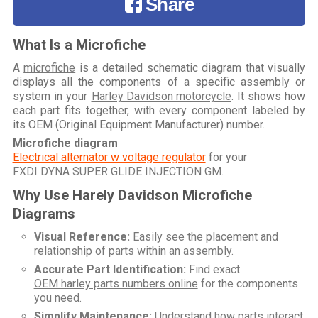
Share
What Is a Microfiche
A
microfiche
is a detailed schematic diagram that visually
displays all the components of a specific assembly or
system in your
Harley Davidson motorcycle
. It shows how
each part fits together, with every component labeled by
its OEM (Original Equipment Manufacturer) number.
Microfiche diagram
Electrical alternator w voltage regulator
for your
FXDI DYNA SUPER GLIDE INJECTION GM
.
Why Use Harely Davidson Microfiche
Diagrams
Visual Reference:
Easily see the placement and
relationship of parts within an assembly.
Accurate Part Identification:
Find exact
OEM harley parts numbers online
for the components
you need.
Simplify Maintenance:
Understand how parts interact