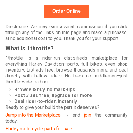
Order Online
Disclosure
: We may earn a small commission if you click
through any of the links on this page and make a purchase,
at no additional cost to you. Thank you for your support.
What is 1throttle?
1throttle is a rider-run classifieds marketplace for
everything Harley-Davidson—parts, full bikes, even shop
inventory. List ads free, browse thousands more, and deal
directly with fellow riders. No fees, no middlemen—just
throttle-wide trading.
Browse & buy, no mark-ups
Post 3 ads free; upgrade for more
Deal rider-to-rider, instantly
Ready to give your build the part it deserves?
Jump into the Marketplace
→ and
join
the community
today.
Harley motorcycle parts for sale