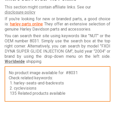
This section might contain affiliate links. See our
disclosure policy
If you're looking for new or branded parts, a good choice
is:
harley parts online
They offer an extensive selection of
genuine Harley Davidson parts and accessories.
You can search their site using keywords like "NUT" or the
OEM number 8031. Simply use the search box at the top
right corner. Alternatively, you can search by model "FXDI
DYNA SUPER GLIDE INJECTION GM", build year "2004" or
brand by using the drop-down menu on the left side.
Worldwide
shipping.
No product image available for #8031
Check related keywords:
1. harley-seats-and-backrests
2. cyclevisions
135 Related products available