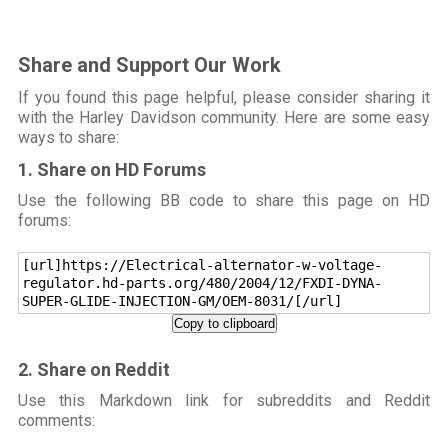
Share and Support Our Work
If you found this page helpful, please consider sharing it
with the Harley Davidson community. Here are some easy
ways to share:
1. Share on HD Forums
Use the following BB code to share this page on HD
forums:
[url]https://Electrical-alternator-w-voltage-
regulator.hd-parts.org/480/2004/12/FXDI-DYNA-
SUPER-GLIDE-INJECTION-GM/OEM-8031/[/url]
Copy to clipboard
2. Share on Reddit
Use this Markdown link for subreddits and Reddit
comments: