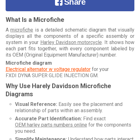
Share
What Is a Microfiche
A
microfiche
is a detailed schematic diagram that visually
displays all the components of a specific assembly or
system in your
Harley Davidson motorcycle
. It shows how
each part fits together, with every component labeled by
its OEM (Original Equipment Manufacturer) number.
Microfiche diagram
Electrical alternator w voltage regulator
for your
FXDI DYNA SUPER GLIDE INJECTION GM
.
Why Use Harely Davidson Microfiche
Diagrams
Visual Reference:
Easily see the placement and
relationship of parts within an assembly.
Accurate Part Identification:
Find exact
OEM harley parts numbers online
for the components
you need.
Simplify Maintenance:
Understand how parts interact