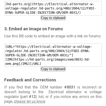
[hd-parts.org](https://Electrical-alternator-w-
voltage-regulator.hd-parts.org/480/2004/12/FXDI-
DYNA-SUPER-GLIDE-INJECTION-GM/OEM-8031/)
Copy to clipboard
3. Embed an Image on Forums
Use this BB code to embed an image with a link on forums:
[URL="https://Electrical-alternator-w-voltage-
regulator.hd-parts.org/480/2004/12/FXDI-DYNA-
SUPER-GLIDE-INJECTION-GM/OEM-8031/"]
[IMG]https://hd-parts.org/images/oem/8031-hd-
oem.png[/IMG][/URL]
Copy to clipboard
Feedback and Corrections
If you find that the OEM number
#8031
is incorrect or
doesn't belong to the Electrical alternator w voltage
regulator (part
#12
) list, or if you notice any errors on this
page,
please let us know
.