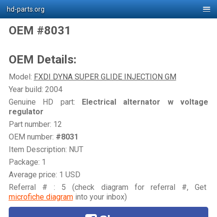
hd-parts.org
OEM #8031
OEM Details:
Model:
FXDI DYNA SUPER GLIDE INJECTION GM
Year build: 2004
Genuine HD part:
Electrical alternator w voltage
regulator
Part number: 12
OEM number:
#8031
Item Description: NUT
Package: 1
Average price: 1 USD
Referral # : 5 (check diagram for referral #, Get
microfiche diagram
into your inbox)