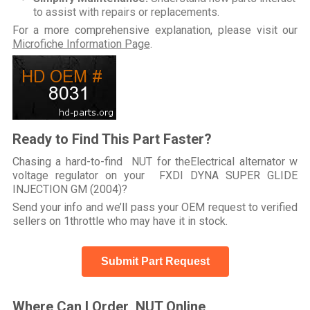
to assist with repairs or replacements.
For a more comprehensive explanation, please visit our
Microfiche Information Page
.
Ready to Find This Part Faster?
Chasing a hard-to-find NUT for theElectrical alternator w
voltage regulator on your FXDI DYNA SUPER GLIDE
INJECTION GM (2004)?
Send your info and we’ll pass your OEM request to verified
sellers on 1throttle who may have it in stock.
Submit Part Request
Where Can I Order NUT Online