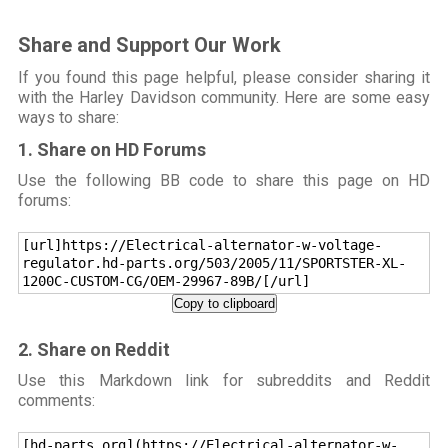
Share and Support Our Work
If you found this page helpful, please consider sharing it
with the Harley Davidson community. Here are some easy
ways to share:
1. Share on HD Forums
Use the following BB code to share this page on HD
forums:
[url]https://Electrical-alternator-w-voltage-
regulator.hd-parts.org/503/2005/11/SPORTSTER-XL-
1200C-CUSTOM-CG/OEM-29967-89B/[/url]
Copy to clipboard
2. Share on Reddit
Use this Markdown link for subreddits and Reddit
comments:
[hd-parts.org](https://Electrical-alternator-w-