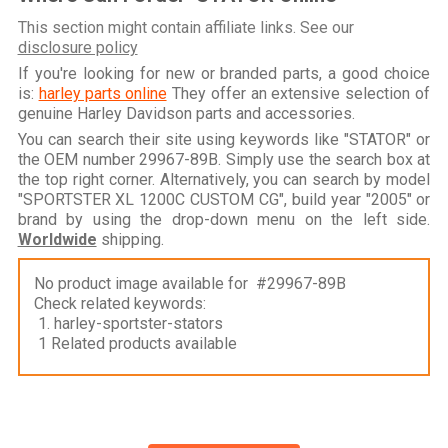
This section might contain affiliate links. See our
disclosure policy
If you're looking for new or branded parts, a good choice
is:
harley parts online
They offer an extensive selection of
genuine Harley Davidson parts and accessories.
You can search their site using keywords like "STATOR" or
the OEM number 29967-89B. Simply use the search box at
the top right corner. Alternatively, you can search by model
"SPORTSTER XL 1200C CUSTOM CG", build year "2005" or
brand by using the drop-down menu on the left side.
Worldwide
shipping.
No product image available for #29967-89B
Check related keywords:
1. harley-sportster-stators
1 Related products available