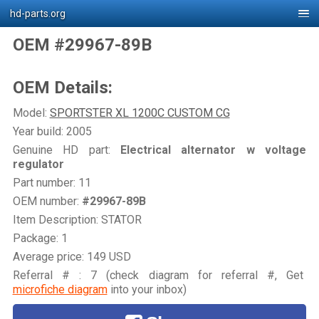
hd-parts.org
OEM #29967-89B
OEM Details:
Model:
SPORTSTER XL 1200C CUSTOM CG
Year build: 2005
Genuine HD part:
Electrical alternator w voltage
regulator
Part number: 11
OEM number:
#29967-89B
Item Description: STATOR
Package: 1
Average price: 149 USD
Referral # : 7 (check diagram for referral #, Get
microfiche diagram
into your inbox)