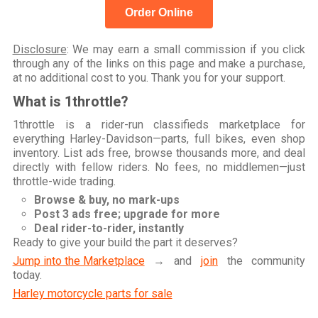
Order Online
Disclosure
: We may earn a small commission if you click
through any of the links on this page and make a purchase,
at no additional cost to you. Thank you for your support.
What is 1throttle?
1throttle is a rider-run classifieds marketplace for
everything Harley-Davidson—parts, full bikes, even shop
inventory. List ads free, browse thousands more, and deal
directly with fellow riders. No fees, no middlemen—just
throttle-wide trading.
Browse & buy, no mark-ups
Post 3 ads free; upgrade for more
Deal rider-to-rider, instantly
Ready to give your build the part it deserves?
Jump into the Marketplace
→ and
join
the community
today.
Harley motorcycle parts for sale