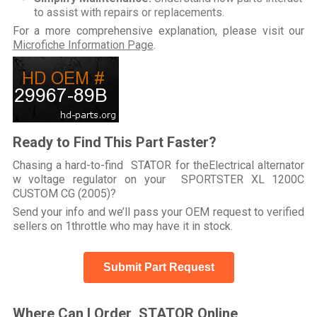
to assist with repairs or replacements.
For a more comprehensive explanation, please visit our
Microfiche Information Page
.
Ready to Find This Part Faster?
Chasing a hard-to-find STATOR for theElectrical alternator
w voltage regulator on your SPORTSTER XL 1200C
CUSTOM CG (2005)?
Send your info and we’ll pass your OEM request to verified
sellers on 1throttle who may have it in stock.
Submit Part Request
Where Can I Order STATOR Online