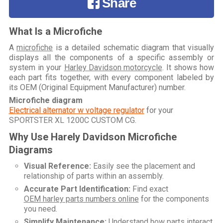
Share
What Is a Microfiche
A
microfiche
is a detailed schematic diagram that visually
displays all the components of a specific assembly or
system in your
Harley Davidson motorcycle
. It shows how
each part fits together, with every component labeled by
its OEM (Original Equipment Manufacturer) number.
Microfiche diagram
Electrical alternator w voltage regulator
for your
SPORTSTER XL 1200C CUSTOM CG
.
Why Use Harely Davidson Microfiche
Diagrams
Visual Reference:
Easily see the placement and
relationship of parts within an assembly.
Accurate Part Identification:
Find exact
OEM harley parts numbers online
for the components
you need.
Simplify Maintenance:
Understand how parts interact