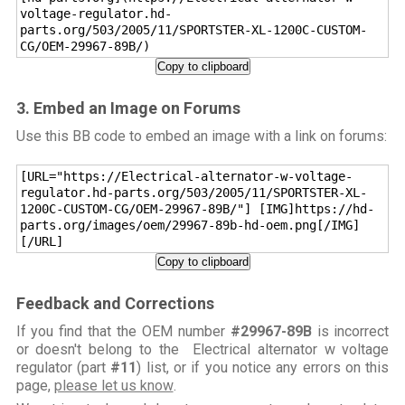
voltage-regulator.hd-
parts.org/503/2005/11/SPORTSTER-XL-1200C-CUSTOM-
CG/OEM-29967-89B/)
Copy to clipboard
3. Embed an Image on Forums
Use this BB code to embed an image with a link on forums:
[URL="https://Electrical-alternator-w-voltage-
regulator.hd-parts.org/503/2005/11/SPORTSTER-XL-
1200C-CUSTOM-CG/OEM-29967-89B/"] [IMG]https://hd-
parts.org/images/oem/29967-89b-hd-oem.png[/IMG]
[/URL]
Copy to clipboard
Feedback and Corrections
If you find that the OEM number
#29967-89B
is incorrect
or doesn't belong to the Electrical alternator w voltage
regulator (part
#11
) list, or if you notice any errors on this
page,
please let us know
.