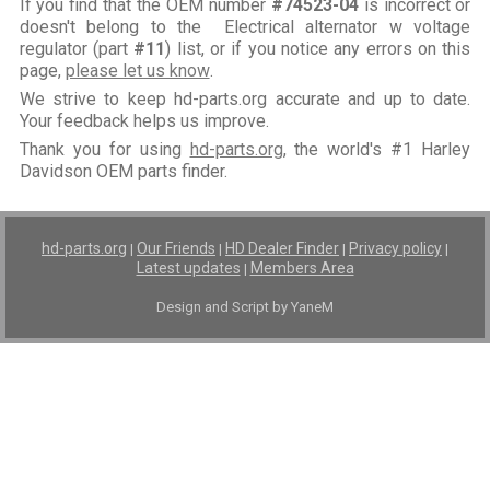
If you find that the OEM number
#74523-04
is incorrect or
doesn't belong to the Electrical alternator w voltage
regulator (part
#11
) list, or if you notice any errors on this
page,
please let us know
.
We strive to keep hd-parts.org accurate and up to date.
Your feedback helps us improve.
Thank you for using
hd-parts.org
, the world's #1 Harley
Davidson OEM parts finder.
hd-parts.org
Our Friends
HD Dealer Finder
Privacy policy
|
|
|
|
Latest updates
Members Area
|
Design and Script by YaneM