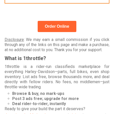
Order Online
Disclosure
: We may earn a small commission if you click
through any of the links on this page and make a purchase,
at no additional cost to you. Thank you for your support.
What is 1throttle?
1throttle is a rider-run classifieds marketplace for
everything Harley-Davidson—parts, full bikes, even shop
inventory. List ads free, browse thousands more, and deal
directly with fellow riders. No fees, no middlemen—just
throttle-wide trading.
Browse & buy, no mark-ups
Post 3 ads free; upgrade for more
Deal rider-to-rider, instantly
Ready to give your build the part it deserves?