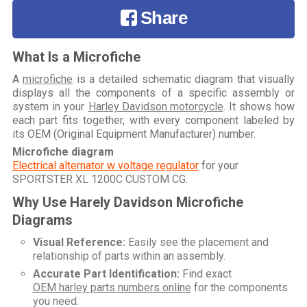
Share
What Is a Microfiche
A
microfiche
is a detailed schematic diagram that visually
displays all the components of a specific assembly or
system in your
Harley Davidson motorcycle
. It shows how
each part fits together, with every component labeled by
its OEM (Original Equipment Manufacturer) number.
Microfiche diagram
Electrical alternator w voltage regulator
for your
SPORTSTER XL 1200C CUSTOM CG
.
Why Use Harely Davidson Microfiche
Diagrams
Visual Reference:
Easily see the placement and
relationship of parts within an assembly.
Accurate Part Identification:
Find exact
OEM harley parts numbers online
for the components
you need.