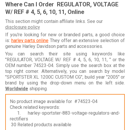
Where Can I Order REGULATOR, VOLTAGE
W/ REF # 4, 5, 6, 10, 11, Online
This section might contain affiliate links. See our
disclosure policy
If you're looking for new or branded parts, a good choice
is:
harley parts online
They offer an extensive selection of
genuine Harley Davidson parts and accessories.
You can search their site using keywords like
"REGULATOR, VOLTAGE W/ REF # 4, 5, 6, 10, 11, " or the
OEM number 74523-04. Simply use the search box at the
top right corner. Alternatively, you can search by model
"SPORTSTER XL 1200C CUSTOM CG", build year "2005" or
brand by using the drop-down menu on the left side.
Worldwide
shipping.
No product image available for #74523-04
Check related keywords:
1. harley-sportster-883-voltage-regulators-and-
rectifiers
30 Related products available