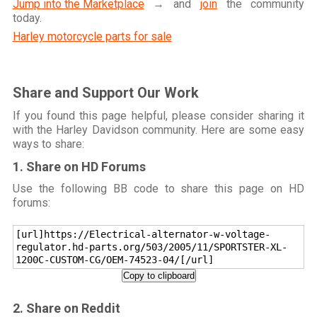
Jump into the Marketplace
→ and
join
the community
today.
Harley motorcycle parts for sale
Share and Support Our Work
If you found this page helpful, please consider sharing it
with the Harley Davidson community. Here are some easy
ways to share:
1. Share on HD Forums
Use the following BB code to share this page on HD
forums:
[url]https://Electrical-alternator-w-voltage-
regulator.hd-parts.org/503/2005/11/SPORTSTER-XL-
1200C-CUSTOM-CG/OEM-74523-04/[/url]
Copy to clipboard
2. Share on Reddit