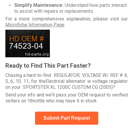
Simplify Maintenance:
Understand how parts interact
to assist with repairs or replacements.
For a more comprehensive explanation, please visit our
Microfiche Information Page
.
Ready to Find This Part Faster?
Chasing a hard-to-find REGULATOR, VOLTAGE W/ REF # 4,
5, 6, 10, 11, for theElectrical alternator w voltage regulator
on your SPORTSTER XL 1200C CUSTOM CG (2005)?
Send your info and we’ll pass your OEM request to verified
sellers on 1throttle who may have it in stock.
Submit Part Request