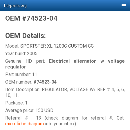
hd-parts.org
OEM #74523-04
OEM Details:
Model:
SPORTSTER XL 1200C CUSTOM CG
Year build: 2005
Genuine HD part:
Electrical alternator w voltage
regulator
Part number: 11
OEM number:
#74523-04
Item Description: REGULATOR, VOLTAGE W/ REF # 4, 5, 6,
10, 11,
Package: 1
Average price: 150 USD
Referral # : 13 (check diagram for referral #, Get
microfiche diagram
into your inbox)