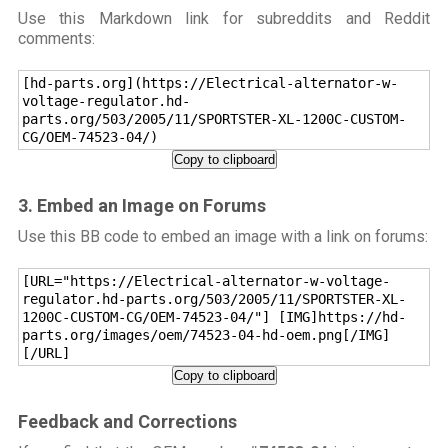
Use this Markdown link for subreddits and Reddit
comments:
[hd-parts.org](https://Electrical-alternator-w-
voltage-regulator.hd-
parts.org/503/2005/11/SPORTSTER-XL-1200C-CUSTOM-
CG/OEM-74523-04/)
Copy to clipboard
3. Embed an Image on Forums
Use this BB code to embed an image with a link on forums:
[URL="https://Electrical-alternator-w-voltage-
regulator.hd-parts.org/503/2005/11/SPORTSTER-XL-
1200C-CUSTOM-CG/OEM-74523-04/"] [IMG]https://hd-
parts.org/images/oem/74523-04-hd-oem.png[/IMG]
[/URL]
Copy to clipboard
Feedback and Corrections