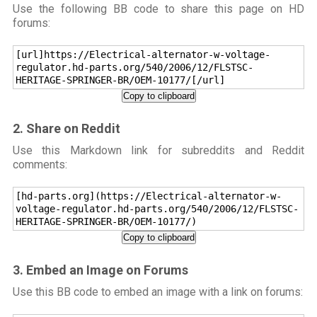
Use the following BB code to share this page on HD
forums:
[url]https://Electrical-alternator-w-voltage-
regulator.hd-parts.org/540/2006/12/FLSTSC-
HERITAGE-SPRINGER-BR/OEM-10177/[/url]
Copy to clipboard
2. Share on Reddit
Use this Markdown link for subreddits and Reddit
comments:
[hd-parts.org](https://Electrical-alternator-w-
voltage-regulator.hd-parts.org/540/2006/12/FLSTSC-
HERITAGE-SPRINGER-BR/OEM-10177/)
Copy to clipboard
3. Embed an Image on Forums
Use this BB code to embed an image with a link on forums: