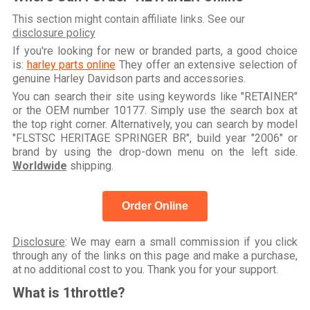
This section might contain affiliate links. See our
disclosure policy
If you're looking for new or branded parts, a good choice
is:
harley parts online
They offer an extensive selection of
genuine Harley Davidson parts and accessories.
You can search their site using keywords like "RETAINER"
or the OEM number 10177. Simply use the search box at
the top right corner. Alternatively, you can search by model
"FLSTSC HERITAGE SPRINGER BR", build year "2006" or
brand by using the drop-down menu on the left side.
Worldwide
shipping.
Order Online
Disclosure
: We may earn a small commission if you click
through any of the links on this page and make a purchase,
at no additional cost to you. Thank you for your support.
What is 1throttle?