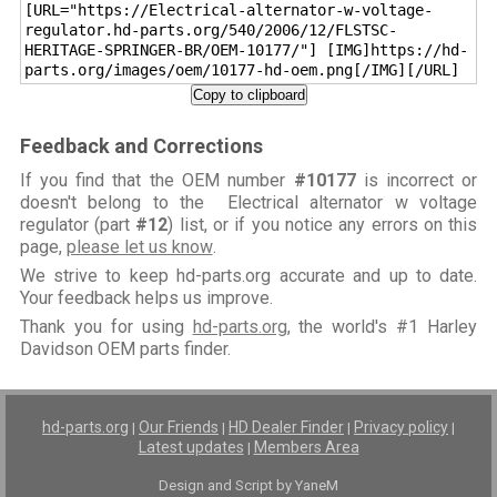
[URL="https://Electrical-alternator-w-voltage-
regulator.hd-parts.org/540/2006/12/FLSTSC-
HERITAGE-SPRINGER-BR/OEM-10177/"] [IMG]https://hd-
parts.org/images/oem/10177-hd-oem.png[/IMG][/URL]
Copy to clipboard
Feedback and Corrections
If you find that the OEM number
#10177
is incorrect or
doesn't belong to the Electrical alternator w voltage
regulator (part
#12
) list, or if you notice any errors on this
page,
please let us know
.
We strive to keep hd-parts.org accurate and up to date.
Your feedback helps us improve.
Thank you for using
hd-parts.org
, the world's #1 Harley
Davidson OEM parts finder.
hd-parts.org
Our Friends
HD Dealer Finder
Privacy policy
|
|
|
|
Latest updates
Members Area
|
Design and Script by YaneM