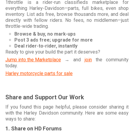
1throttle is a rider-run classifieds marketplace for
everything Harley-Davidson—parts, full bikes, even shop
inventory. List ads free, browse thousands more, and deal
directly with fellow riders. No fees, no middlemen—just
throttle-wide trading.
Browse & buy, no mark-ups
Post 3 ads free; upgrade for more
Deal rider-to-rider, instantly
Ready to give your build the part it deserves?
Jump into the Marketplace
→ and
join
the community
today.
Harley motorcycle parts for sale
Share and Support Our Work
If you found this page helpful, please consider sharing it
with the Harley Davidson community. Here are some easy
ways to share:
1. Share on HD Forums