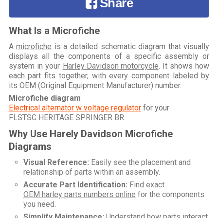
Share
What Is a Microfiche
A
microfiche
is a detailed schematic diagram that visually
displays all the components of a specific assembly or
system in your
Harley Davidson motorcycle
. It shows how
each part fits together, with every component labeled by
its OEM (Original Equipment Manufacturer) number.
Microfiche diagram
Electrical alternator w voltage regulator
for your
FLSTSC HERITAGE SPRINGER BR
.
Why Use Harely Davidson Microfiche
Diagrams
Visual Reference:
Easily see the placement and
relationship of parts within an assembly.
Accurate Part Identification:
Find exact
OEM harley parts numbers online
for the components
you need.
Simplify Maintenance:
Understand how parts interact