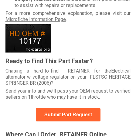
to assist with repairs or replacements.
For a more comprehensive explanation, please visit our
Microfiche Information Page
.
Ready to Find This Part Faster?
Chasing a hard-to-find RETAINER for theElectrical
alternator w voltage regulator on your FLSTSC HERITAGE
SPRINGER BR (2006)?
Send your info and we’ll pass your OEM request to verified
sellers on 1throttle who may have it in stock.
Submit Part Request
Where Can I Order RETAINER Online