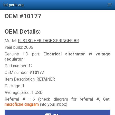
hd-parts.org
OEM #10177
OEM Details:
Model:
FLSTSC HERITAGE SPRINGER BR
Year build: 2006
Genuine HD part:
Electrical alternator w voltage
regulator
Part number: 12
OEM number:
#10177
Item Description: RETAINER
Package: 1
Average price: 1 USD
Referral # : 6 (check diagram for referral #, Get
microfiche diagram
into your inbox)