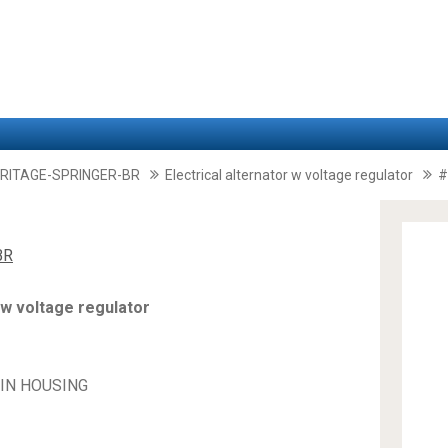
RITAGE-SPRINGER-BR
Electrical alternator w voltage regulator
#
BR
 w voltage regulator
PIN HOUSING