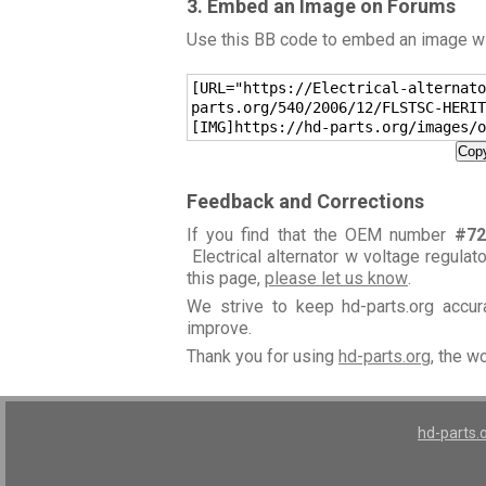
3. Embed an Image on Forums
Use this BB code to embed an image wit
[URL="https://Electrical-alternato
parts.org/540/2006/12/FLSTSC-HERIT
[IMG]https://hd-parts.org/images/o
Copy
Feedback and Corrections
If you find that the OEM number
#72
Electrical alternator w voltage regulat
this page,
please let us know
.
We strive to keep hd-parts.org accu
improve.
Thank you for using
hd-parts.org
, the w
hd-parts.