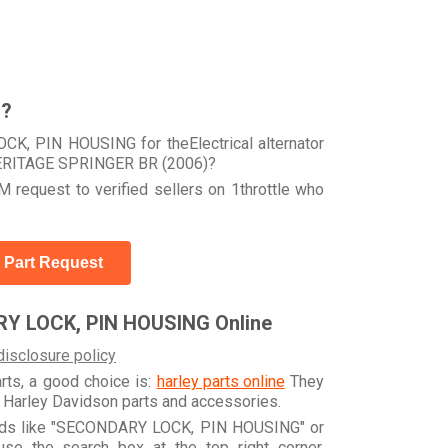
r?
K, PIN HOUSING for theElectrical alternator
HERITAGE SPRINGER BR (2006)?
 request to verified sellers on 1throttle who
 Part Request
Y LOCK, PIN HOUSING Online
disclosure policy
arts, a good choice is:
harley parts online
They
e Harley Davidson parts and accessories.
words like "SECONDARY LOCK, PIN HOUSING" or
e the search box at the top right corner.