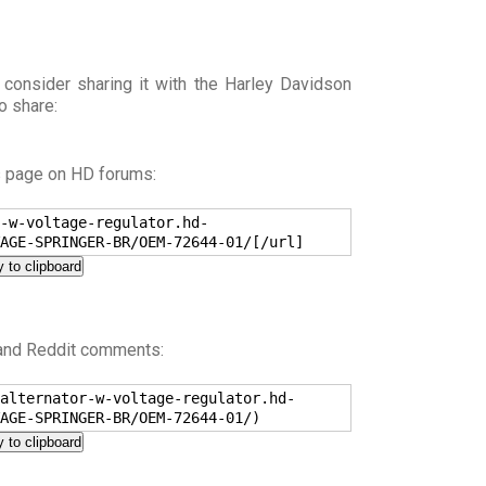
 consider sharing it with the Harley Davidson
o share:
s page on HD forums:
-w-voltage-regulator.hd-
AGE-SPRINGER-BR/OEM-72644-01/[/url]
 to clipboard
 and Reddit comments:
alternator-w-voltage-regulator.hd-
AGE-SPRINGER-BR/OEM-72644-01/)
 to clipboard