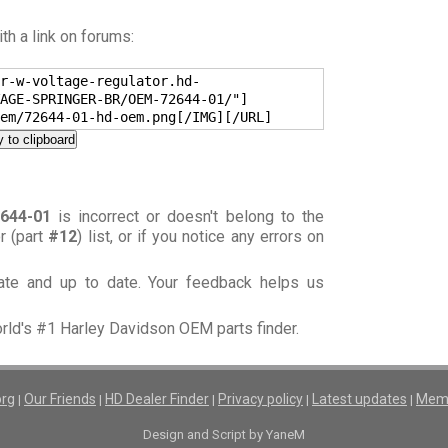
h a link on forums:
r-w-voltage-regulator.hd-
AGE-SPRINGER-BR/OEM-72644-01/"]
em/72644-01-hd-oem.png[/IMG][/URL]
 to clipboard
644-01
is incorrect or doesn't belong to the
or (part
#12
) list, or if you notice any errors on
rate and up to date. Your feedback helps us
orld's #1 Harley Davidson OEM parts finder.
org
Our Friends
HD Dealer Finder
Privacy policy
Latest updates
Memb
|
|
|
|
|
Design and Script by YaneM