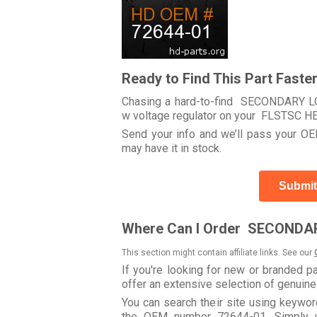
Ready to Find This Part Faste
Chasing a hard-to-find SECONDARY LOC
w voltage regulator on your FLSTSC 
Send your info and we’ll pass your OEM
may have it in stock.
Submit
Where Can I Order SECONDAR
This section might contain affiliate links. See our
If you're looking for new or branded p
offer an extensive selection of genuin
You can search their site using key
the OEM number 72644-01. Simply us