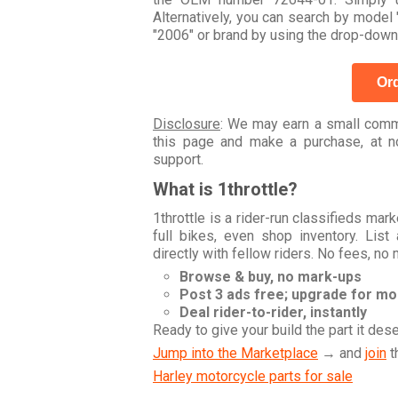
Alternatively, you can search by mod
"2006" or brand by using the drop-down
Ord
Disclosure
: We may earn a small commi
this page and make a purchase, at no
support.
What is 1throttle?
1throttle is a rider-run classifieds ma
full bikes, even shop inventory. Lis
directly with fellow riders. No fees, no
Browse & buy, no mark-ups
Post 3 ads free; upgrade for m
Deal rider-to-rider, instantly
Ready to give your build the part it des
Jump into the Marketplace
→ and
join
t
Harley motorcycle parts for sale