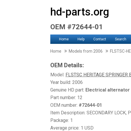
hd-parts.org
OEM #72644-01
Home
Help
Contact
Search
Home
Models from 2006
FLSTSC-HE
OEM Details:
Model:
FLSTSC HERITAGE SPRINGER 
Year build: 2006
Genuine HD part:
Electrical alternator
Part number: 12
OEM number:
#72644-01
Item Description: SECONDARY LOCK, 
Package: 1
Average price: 1 USD