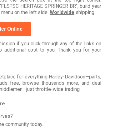
el "FLSTSC HERITAGE SPRINGER BR", build year
 menu on the left side.
Worldwide
shipping.
er Online
ssion if you click through any of the links on
 additional cost to you. Thank you for your
rketplace for everything Harley-Davidson—parts,
t ads free, browse thousands more, and deal
 middlemen—just throttle-wide trading.
ore
erves?
he community today.