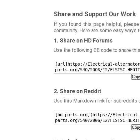
Share and Support Our Work
If you found this page helpful, please
community. Here are some easy ways t
1. Share on HD Forums
Use the following BB code to share thi
[url]https://Electrical-alternator
parts.org/540/2006/12/FLSTSC-HERIT
Copy
2. Share on Reddit
Use this Markdown link for subreddits
[hd-parts.org](https://Electrical-
parts.org/540/2006/12/FLSTSC-HERIT
Copy