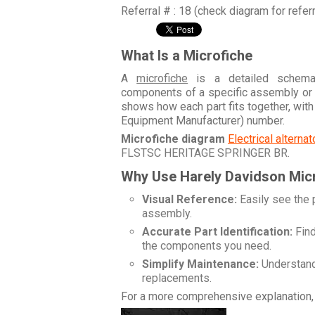
Referral # : 18 (check diagram for refer
What Is a Microfiche
A
microfiche
is a detailed schemati
components of a specific assembly or
shows how each part fits together, wit
Equipment Manufacturer) number.
Microfiche diagram
Electrical alterna
FLSTSC HERITAGE SPRINGER BR
.
Why Use Harely Davidson Mic
Visual Reference:
Easily see the 
assembly.
Accurate Part Identification:
Find
the components you need.
Simplify Maintenance:
Understand 
replacements.
For a more comprehensive explanation, 