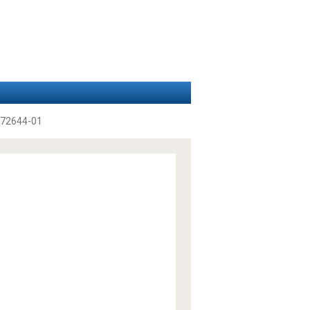
72644-01