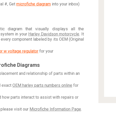
ral #, Get
microfiche diagram
into your inbox)
c diagram that visually displays all the
 system in your
Harley Davidson motorcycle
. It
h every component labeled by its OEM (Original
tor w voltage regulator
for your
rofiche Diagrams
placement and relationship of parts within an
 exact
OEM harley parts numbers online
for
how parts interact to assist with repairs or
please visit our
Microfiche Information Page
.