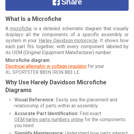
Share
What Is a Microfiche
A
microfiche
is a detailed schematic diagram that visually
displays all the components of a specific assembly or
system in your
Harley Davidson motorcycle
. It shows how
each part fits together, with every component labeled by
its OEM (Original Equipment Manufacturer) number.
Microfiche diagram
Electrical alternator w voltage regulator
for your
XL SPORTSTER 883N IRON 883 LE
.
Why Use Harely Davidson Microfiche
Diagrams
Visual Reference:
Easily see the placement and
relationship of parts within an assembly.
Accurate Part Identification:
Find exact
OEM harley parts numbers online
for the components
you need.
Simplify Maintenance:
Understand how parts interact