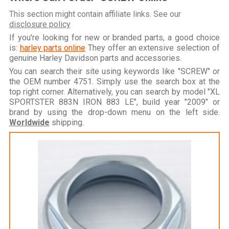
This section might contain affiliate links. See our
disclosure policy
If you're looking for new or branded parts, a good choice
is:
harley parts online
They offer an extensive selection of
genuine Harley Davidson parts and accessories.
You can search their site using keywords like "SCREW" or
the OEM number 4751. Simply use the search box at the
top right corner. Alternatively, you can search by model "XL
SPORTSTER 883N IRON 883 LE", build year "2009" or
brand by using the drop-down menu on the left side.
Worldwide
shipping.