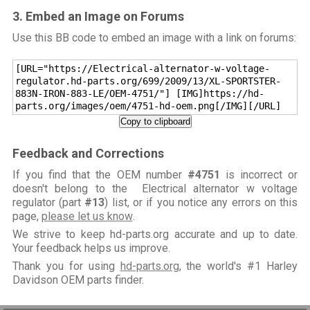
3. Embed an Image on Forums
Use this BB code to embed an image with a link on forums:
[URL="https://Electrical-alternator-w-voltage-
regulator.hd-parts.org/699/2009/13/XL-SPORTSTER-
883N-IRON-883-LE/OEM-4751/"] [IMG]https://hd-
parts.org/images/oem/4751-hd-oem.png[/IMG][/URL]
Copy to clipboard
Feedback and Corrections
If you find that the OEM number
#4751
is incorrect or
doesn't belong to the Electrical alternator w voltage
regulator (part
#13
) list, or if you notice any errors on this
page,
please let us know
.
We strive to keep hd-parts.org accurate and up to date.
Your feedback helps us improve.
Thank you for using
hd-parts.org
, the world's #1 Harley
Davidson OEM parts finder.