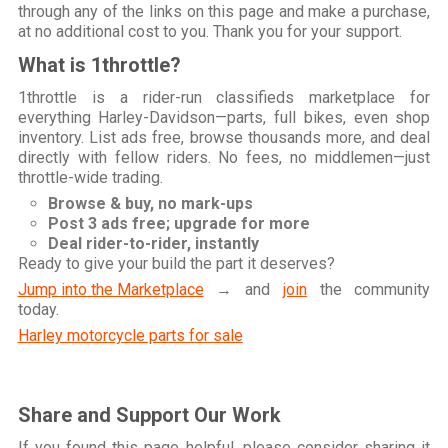
through any of the links on this page and make a purchase,
at no additional cost to you. Thank you for your support.
What is 1throttle?
1throttle is a rider-run classifieds marketplace for
everything Harley-Davidson—parts, full bikes, even shop
inventory. List ads free, browse thousands more, and deal
directly with fellow riders. No fees, no middlemen—just
throttle-wide trading.
Browse & buy, no mark-ups
Post 3 ads free; upgrade for more
Deal rider-to-rider, instantly
Ready to give your build the part it deserves?
Jump into the Marketplace
→ and
join
the community
today.
Harley motorcycle parts for sale
Share and Support Our Work
If you found this page helpful, please consider sharing it