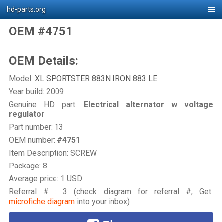
hd-parts.org
OEM #4751
OEM Details:
Model:
XL SPORTSTER 883N IRON 883 LE
Year build: 2009
Genuine HD part:
Electrical alternator w voltage
regulator
Part number: 13
OEM number:
#4751
Item Description: SCREW
Package: 8
Average price: 1 USD
Referral # : 3 (check diagram for referral #, Get
microfiche diagram
into your inbox)