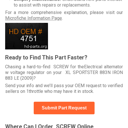
to assist with repairs or replacements.
For a more comprehensive explanation, please visit our
Microfiche Information Page
.
Ready to Find This Part Faster?
Chasing a hard-to-find SCREW for theElectrical alternator
w voltage regulator on your XL SPORTSTER 883N IRON
883 LE (2009)?
Send your info and we’ll pass your OEM request to verified
sellers on 1throttle who may have it in stock.
Submit Part Request
Where Can I Order SCREW Online