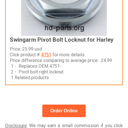
Swingarm Pivot Bolt Locknut for Harley
Price: 25.99 usd
Click product #
4751
for more details
Price difference comparing to average price: 24.99
1 - Replaces OEM 4751-
2 - Pivot bolt right locknut
1 Related products
Order Online
Disclosure
: We may earn a small commission if you click