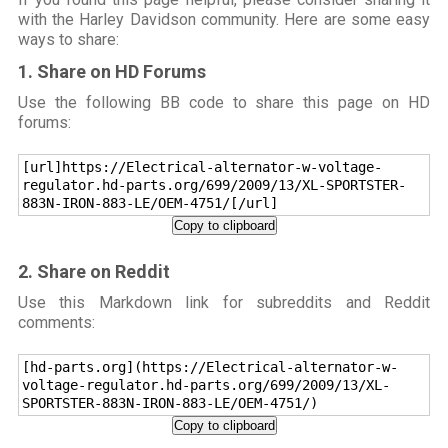
with the Harley Davidson community. Here are some easy
ways to share:
1. Share on HD Forums
Use the following BB code to share this page on HD
forums:
[url]https://Electrical-alternator-w-voltage-
regulator.hd-parts.org/699/2009/13/XL-SPORTSTER-
883N-IRON-883-LE/OEM-4751/[/url]
Copy to clipboard
2. Share on Reddit
Use this Markdown link for subreddits and Reddit
comments:
[hd-parts.org](https://Electrical-alternator-w-
voltage-regulator.hd-parts.org/699/2009/13/XL-
SPORTSTER-883N-IRON-883-LE/OEM-4751/)
Copy to clipboard