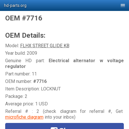
hd-parts.org
OEM #7716
OEM Details:
Model:
FLHX STREET GLIDE KB
Year build: 2009
Genuine HD part:
Electrical alternator w voltage
regulator
Part number: 11
OEM number:
#7716
Item Description: LOCKNUT
Package: 2
Average price: 1 USD
Referral # : 2 (check diagram for referral #, Get
microfiche diagram
into your inbox)