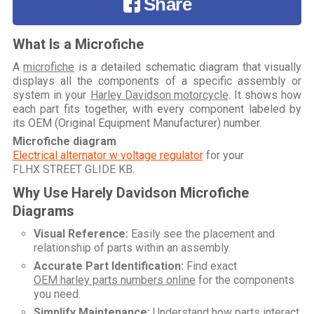
Share
What Is a Microfiche
A
microfiche
is a detailed schematic diagram that visually
displays all the components of a specific assembly or
system in your
Harley Davidson motorcycle
. It shows how
each part fits together, with every component labeled by
its OEM (Original Equipment Manufacturer) number.
Microfiche diagram
Electrical alternator w voltage regulator
for your
FLHX STREET GLIDE KB
.
Why Use Harely Davidson Microfiche
Diagrams
Visual Reference:
Easily see the placement and
relationship of parts within an assembly.
Accurate Part Identification:
Find exact
OEM harley parts numbers online
for the components
you need.
Simplify Maintenance:
Understand how parts interact