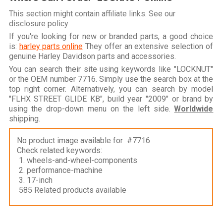
This section might contain affiliate links. See our
disclosure policy
If you're looking for new or branded parts, a good choice
is:
harley parts online
They offer an extensive selection of
genuine Harley Davidson parts and accessories.
You can search their site using keywords like "LOCKNUT"
or the OEM number 7716. Simply use the search box at the
top right corner. Alternatively, you can search by model
"FLHX STREET GLIDE KB", build year "2009" or brand by
using the drop-down menu on the left side.
Worldwide
shipping.
No product image available for #7716
Check related keywords:
1. wheels-and-wheel-components
2. performance-machine
3. 17-inch
585 Related products available