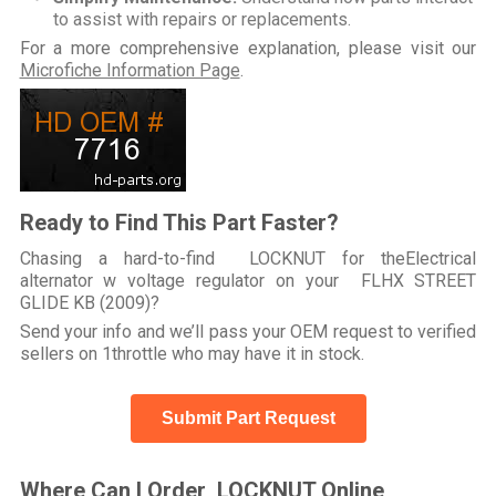
to assist with repairs or replacements.
For a more comprehensive explanation, please visit our
Microfiche Information Page
.
Ready to Find This Part Faster?
Chasing a hard-to-find LOCKNUT for theElectrical
alternator w voltage regulator on your FLHX STREET
GLIDE KB (2009)?
Send your info and we’ll pass your OEM request to verified
sellers on 1throttle who may have it in stock.
Submit Part Request
Where Can I Order LOCKNUT Online