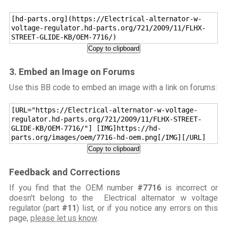
[hd-parts.org](https://Electrical-alternator-w-
voltage-regulator.hd-parts.org/721/2009/11/FLHX-
STREET-GLIDE-KB/OEM-7716/)
Copy to clipboard
3. Embed an Image on Forums
Use this BB code to embed an image with a link on forums:
[URL="https://Electrical-alternator-w-voltage-
regulator.hd-parts.org/721/2009/11/FLHX-STREET-
GLIDE-KB/OEM-7716/"] [IMG]https://hd-
parts.org/images/oem/7716-hd-oem.png[/IMG][/URL]
Copy to clipboard
Feedback and Corrections
If you find that the OEM number
#7716
is incorrect or
doesn't belong to the Electrical alternator w voltage
regulator (part
#11
) list, or if you notice any errors on this
page,
please let us know
.