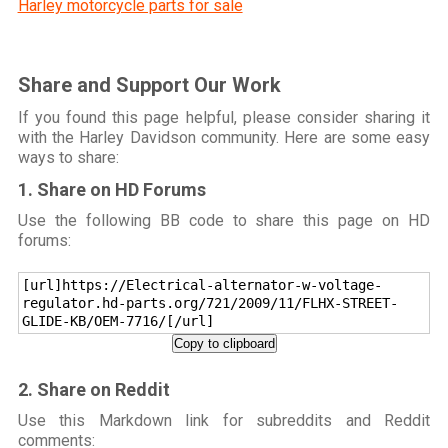
Harley motorcycle parts for sale
Share and Support Our Work
If you found this page helpful, please consider sharing it
with the Harley Davidson community. Here are some easy
ways to share:
1. Share on HD Forums
Use the following BB code to share this page on HD
forums:
[url]https://Electrical-alternator-w-voltage-
regulator.hd-parts.org/721/2009/11/FLHX-STREET-
GLIDE-KB/OEM-7716/[/url]
Copy to clipboard
2. Share on Reddit
Use this Markdown link for subreddits and Reddit
comments: