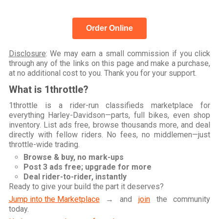
Order Online
Disclosure
: We may earn a small commission if you click
through any of the links on this page and make a purchase,
at no additional cost to you. Thank you for your support.
What is 1throttle?
1throttle is a rider-run classifieds marketplace for
everything Harley-Davidson—parts, full bikes, even shop
inventory. List ads free, browse thousands more, and deal
directly with fellow riders. No fees, no middlemen—just
throttle-wide trading.
Browse & buy, no mark-ups
Post 3 ads free; upgrade for more
Deal rider-to-rider, instantly
Ready to give your build the part it deserves?
Jump into the Marketplace
→ and
join
the community
today.