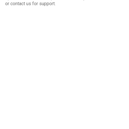
or contact us for support.