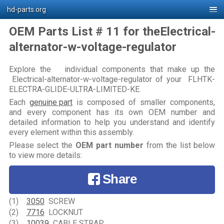
hd-parts.org
OEM Parts List # 11 for theElectrical-
alternator-w-voltage-regulator
Explore the individual components that make up the
Electrical-alternator-w-voltage-regulator of your FLHTK-
ELECTRA-GLIDE-ULTRA-LIMITED-KE.
Each
genuine part
is composed of smaller components,
and every component has its own OEM number and
detailed information to help you understand and identify
every element within this assembly.
Please select the
OEM part number
from the list below
to view more details:
Share
(1)
3050
SCREW
(2)
7716
LOCKNUT
(3)
10039
CABLE STRAP