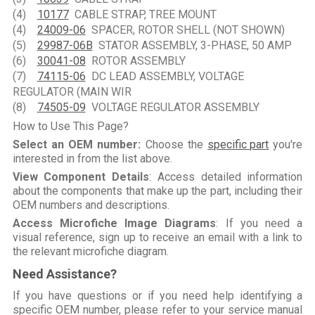
(4)
10177
CABLE STRAP, TREE MOUNT
(4)
24009-06
SPACER, ROTOR SHELL (NOT SHOWN)
(5)
29987-06B
STATOR ASSEMBLY, 3-PHASE, 50 AMP
(6)
30041-08
ROTOR ASSEMBLY
(7)
74115-06
DC LEAD ASSEMBLY, VOLTAGE
REGULATOR (MAIN WIR
(8)
74505-09
VOLTAGE REGULATOR ASSEMBLY
How to Use This Page?
Select an OEM number:
Choose the
specific part
you're
interested in from the list above.
View Component Details
: Access detailed information
about the components that make up the part, including their
OEM numbers and descriptions.
Access Microfiche Image Diagrams
: If you need a
visual reference, sign up to receive an email with a link to
the relevant microfiche diagram.
Need Assistance?
If you have questions or if you need help identifying a
specific OEM number, please refer to your service manual