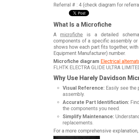
Referral # : 4 (check diagram for referr
What Is a Microfiche
A
microfiche
is a detailed schemati
components of a specific assembly or
shows how each part fits together, wit
Equipment Manufacturer) number.
Microfiche diagram
Electrical alterna
FLHTK ELECTRA GLIDE ULTRA LIMITE
Why Use Harely Davidson Mic
Visual Reference:
Easily see the 
assembly.
Accurate Part Identification:
Find
the components you need.
Simplify Maintenance:
Understand 
replacements.
For a more comprehensive explanation, 