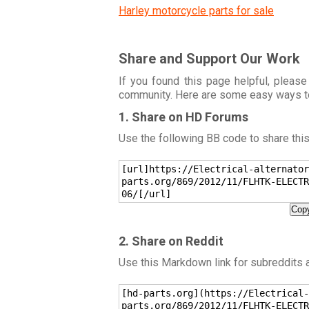
Harley motorcycle parts for sale
Share and Support Our Work
If you found this page helpful, please
community. Here are some easy ways t
1. Share on HD Forums
Use the following BB code to share thi
[url]https://Electrical-alternator
parts.org/869/2012/11/FLHTK-ELECTR
06/[/url]
Copy
2. Share on Reddit
Use this Markdown link for subreddits
[hd-parts.org](https://Electrical-
parts.org/869/2012/11/FLHTK-ELECTR