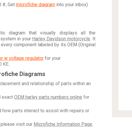
al #, Get
microfiche diagram
into your inbox)
c diagram that visually displays all the
 system in your
Harley Davidson motorcycle
. It
h every component labeled by its OEM (Original
tor w voltage regulator
for your
D KE
.
rofiche Diagrams
placement and relationship of parts within an
 exact
OEM harley parts numbers online
for
how parts interact to assist with repairs or
please visit our
Microfiche Information Page
.