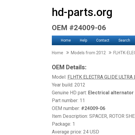
hd-parts.org
OEM #24009-06
Home
Help
Contact
Search
Home
Models from 2012
FLHTK-ELE
OEM Details:
Model:
FLHTK ELECTRA GLIDE ULTRA 
Year build: 2012
Genuine HD part:
Electrical alternator
Part number: 11
OEM number:
#24009-06
Item Description: SPACER, ROTOR S
Package: 1
Average price: 24 USD