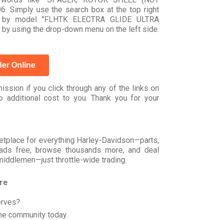
 Simply use the search box at the top right
arch by model "FLHTK ELECTRA GLIDE ULTRA
 by using the drop-down menu on the left side.
er Online
ssion if you click through any of the links on
 additional cost to you. Thank you for your
rketplace for everything Harley-Davidson—parts,
t ads free, browse thousands more, and deal
 middlemen—just throttle-wide trading.
ore
erves?
he community today.