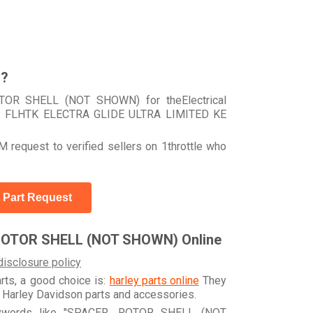
r?
TOR SHELL (NOT SHOWN) for theElectrical
your FLHTK ELECTRA GLIDE ULTRA LIMITED KE
 request to verified sellers on 1throttle who
 Part Request
ROTOR SHELL (NOT SHOWN) Online
disclosure policy
arts, a good choice is:
harley parts online
They
e Harley Davidson parts and accessories.
keywords like "SPACER, ROTOR SHELL (NOT