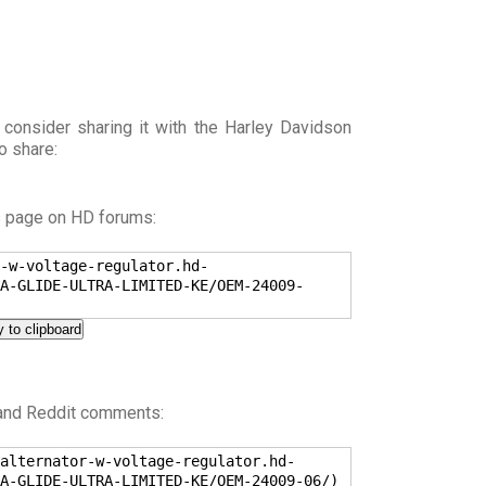
 consider sharing it with the Harley Davidson
o share:
s page on HD forums:
-w-voltage-regulator.hd-
A-GLIDE-ULTRA-LIMITED-KE/OEM-24009-
 to clipboard
 and Reddit comments:
alternator-w-voltage-regulator.hd-
A-GLIDE-ULTRA-LIMITED-KE/OEM-24009-06/)