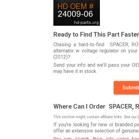
Ready to Find This Part Faste
Chasing a hard-to-find SPACER, RO
alternator w voltage regulator on 
(2012)?
Send your info and we’ll pass your OEM
may have it in stock.
Submit
Where Can I Order SPACER, 
This section might contain affiliate links. See our
If you're looking for new or branded p
offer an extensive selection of genuin
You can search their site using 