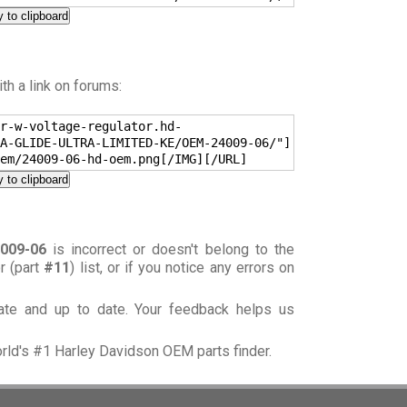
 to clipboard
h a link on forums:
r-w-voltage-regulator.hd-
A-GLIDE-ULTRA-LIMITED-KE/OEM-24009-06/"]
em/24009-06-hd-oem.png[/IMG][/URL]
 to clipboard
009-06
is incorrect or doesn't belong to the
or (part
#11
) list, or if you notice any errors on
rate and up to date. Your feedback helps us
orld's #1 Harley Davidson OEM parts finder.