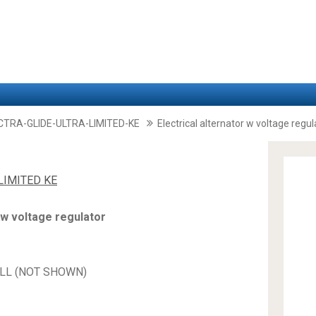
CTRA-GLIDE-ULTRA-LIMITED-KE
Electrical alternator w voltage regul
LIMITED KE
 w voltage regulator
HELL (NOT SHOWN)