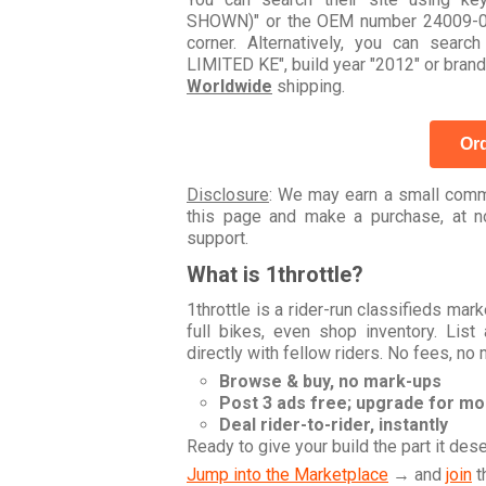
SHOWN)" or the OEM number 24009-06.
corner. Alternatively, you can se
LIMITED KE", build year "2012" or brand
Worldwide
shipping.
Ord
Disclosure
: We may earn a small commi
this page and make a purchase, at no
support.
What is 1throttle?
1throttle is a rider-run classifieds ma
full bikes, even shop inventory. Lis
directly with fellow riders. No fees, no
Browse & buy, no mark-ups
Post 3 ads free; upgrade for m
Deal rider-to-rider, instantly
Ready to give your build the part it des
Jump into the Marketplace
→ and
join
t