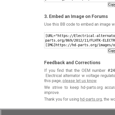
Copy
3. Embed an Image on Forums
Use this BB code to embed an image wit
[URL="https://Electrical-alternato
parts.org/869/2012/11/FLHTK-ELECTR
[IMG]https://hd-parts.org/images/o
Copy
Feedback and Corrections
If you find that the OEM number
#24
Electrical alternator w voltage regulat
this page,
please let us know
.
We strive to keep hd-parts.org accu
improve.
Thank you for using
hd-parts.org
, the w