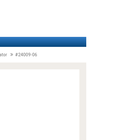
ator
#24009-06