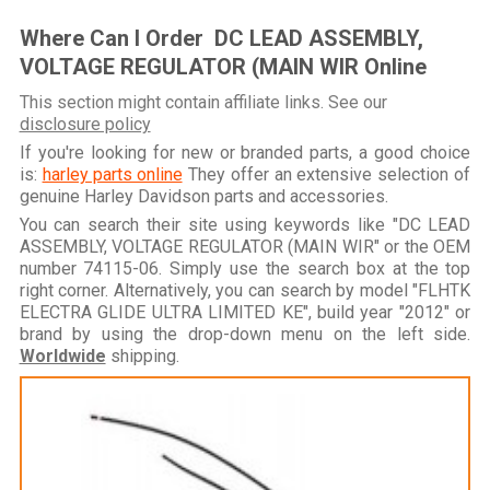
Where Can I Order DC LEAD ASSEMBLY,
VOLTAGE REGULATOR (MAIN WIR Online
This section might contain affiliate links. See our
disclosure policy
If you're looking for new or branded parts, a good choice
is:
harley parts online
They offer an extensive selection of
genuine Harley Davidson parts and accessories.
You can search their site using keywords like "DC LEAD
ASSEMBLY, VOLTAGE REGULATOR (MAIN WIR" or the OEM
number 74115-06. Simply use the search box at the top
right corner. Alternatively, you can search by model "FLHTK
ELECTRA GLIDE ULTRA LIMITED KE", build year "2012" or
brand by using the drop-down menu on the left side.
Worldwide
shipping.