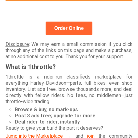
Order Online
Disclosure
: We may earn a small commission if you click
through any of the links on this page and make a purchase,
at no additional cost to you. Thank you for your support.
What is 1throttle?
1throttle is a rider-run classifieds marketplace for
everything Harley-Davidson—parts, full bikes, even shop
inventory. List ads free, browse thousands more, and deal
directly with fellow riders. No fees, no middlemen—just
throttle-wide trading.
Browse & buy, no mark-ups
Post 3 ads free; upgrade for more
Deal rider-to-rider, instantly
Ready to give your build the part it deserves?
Jump into the Marketplace
→ and
join
the community