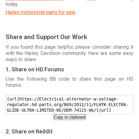
today.
Harley motorcycle parts for sale
Share and Support Our Work
If you found this page helpful, please consider sharing it
with the Harley Davidson community. Here are some easy
ways to share:
1. Share on HD Forums
Use the following BB code to share this page on HD
forums:
[url]https://Electrical-alternator-w-voltage-
regulator.hd-parts.org/869/2012/11/FLHTK-ELECTRA-
GLIDE-ULTRA-LIMITED-KE/OEM-74115-06/[/url]
Copy to clipboard
2. Share on Reddit