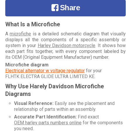
Share
What Is a Microfiche
A
microfiche
is a detailed schematic diagram that visually
displays all the components of a specific assembly or
system in your
Harley Davidson motorcycle
. It shows how
each part fits together, with every component labeled by
its OEM (Original Equipment Manufacturer) number.
Microfiche diagram
Electrical alternator w voltage regulator
for your
FLHTK ELECTRA GLIDE ULTRA LIMITED KE
.
Why Use Harely Davidson Microfiche
Diagrams
Visual Reference:
Easily see the placement and
relationship of parts within an assembly.
Accurate Part Identification:
Find exact
OEM harley parts numbers online
for the components
you need.