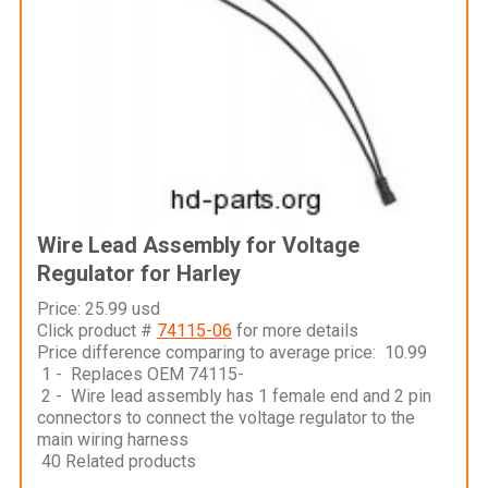
Wire Lead Assembly for Voltage
Regulator for Harley
Price: 25.99 usd
Click product #
74115-06
for more details
Price difference comparing to average price: 10.99
1 - Replaces OEM 74115-
2 - Wire lead assembly has 1 female end and 2 pin
connectors to connect the voltage regulator to the
main wiring harness
40 Related products