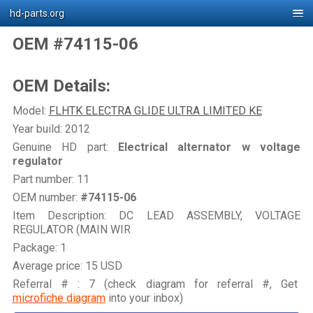
hd-parts.org
OEM #74115-06
OEM Details:
Model:
FLHTK ELECTRA GLIDE ULTRA LIMITED KE
Year build: 2012
Genuine HD part:
Electrical alternator w voltage
regulator
Part number: 11
OEM number:
#74115-06
Item Description: DC LEAD ASSEMBLY, VOLTAGE
REGULATOR (MAIN WIR
Package: 1
Average price: 15 USD
Referral # : 7 (check diagram for referral #, Get
microfiche diagram
into your inbox)