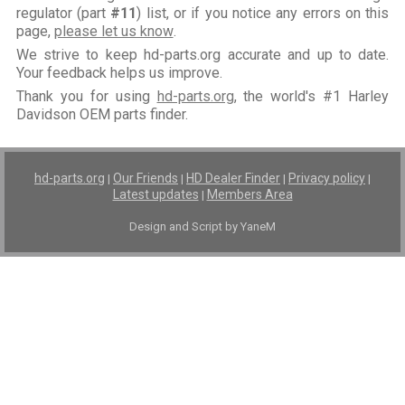
regulator (part
#11
) list, or if you notice any errors on this
page,
please let us know
.
We strive to keep hd-parts.org accurate and up to date.
Your feedback helps us improve.
Thank you for using
hd-parts.org
, the world's #1 Harley
Davidson OEM parts finder.
hd-parts.org
Our Friends
HD Dealer Finder
Privacy policy
|
|
|
|
Latest updates
Members Area
|
Design and Script by YaneM