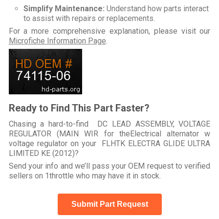
Simplify Maintenance:
Understand how parts interact
to assist with repairs or replacements.
For a more comprehensive explanation, please visit our
Microfiche Information Page
.
Ready to Find This Part Faster?
Chasing a hard-to-find DC LEAD ASSEMBLY, VOLTAGE
REGULATOR (MAIN WIR for theElectrical alternator w
voltage regulator on your FLHTK ELECTRA GLIDE ULTRA
LIMITED KE (2012)?
Send your info and we’ll pass your OEM request to verified
sellers on 1throttle who may have it in stock.
Submit Part Request