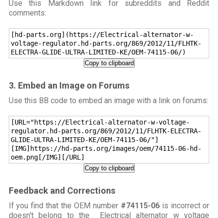
Use this Markdown link for subreddits and Reddit
comments:
[hd-parts.org](https://Electrical-alternator-w-
voltage-regulator.hd-parts.org/869/2012/11/FLHTK-
ELECTRA-GLIDE-ULTRA-LIMITED-KE/OEM-74115-06/)
Copy to clipboard
3. Embed an Image on Forums
Use this BB code to embed an image with a link on forums:
[URL="https://Electrical-alternator-w-voltage-
regulator.hd-parts.org/869/2012/11/FLHTK-ELECTRA-
GLIDE-ULTRA-LIMITED-KE/OEM-74115-06/"]
[IMG]https://hd-parts.org/images/oem/74115-06-hd-
oem.png[/IMG][/URL]
Copy to clipboard
Feedback and Corrections
If you find that the OEM number
#74115-06
is incorrect or
doesn't belong to the Electrical alternator w voltage