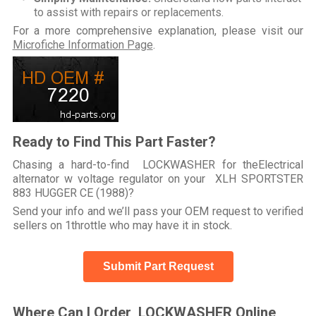
to assist with repairs or replacements.
For a more comprehensive explanation, please visit our
Microfiche Information Page
.
Ready to Find This Part Faster?
Chasing a hard-to-find LOCKWASHER for theElectrical
alternator w voltage regulator on your XLH SPORTSTER
883 HUGGER CE (1988)?
Send your info and we’ll pass your OEM request to verified
sellers on 1throttle who may have it in stock.
Submit Part Request
Where Can I Order LOCKWASHER Online