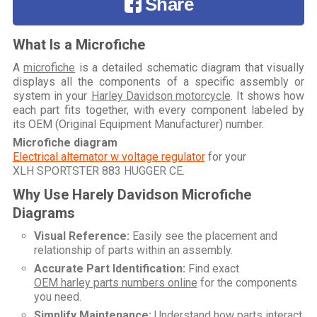
Share
What Is a Microfiche
A
microfiche
is a detailed schematic diagram that visually
displays all the components of a specific assembly or
system in your
Harley Davidson motorcycle
. It shows how
each part fits together, with every component labeled by
its OEM (Original Equipment Manufacturer) number.
Microfiche diagram
Electrical alternator w voltage regulator
for your
XLH SPORTSTER 883 HUGGER CE
.
Why Use Harely Davidson Microfiche
Diagrams
Visual Reference:
Easily see the placement and
relationship of parts within an assembly.
Accurate Part Identification:
Find exact
OEM harley parts numbers online
for the components
you need.
Simplify Maintenance:
Understand how parts interact