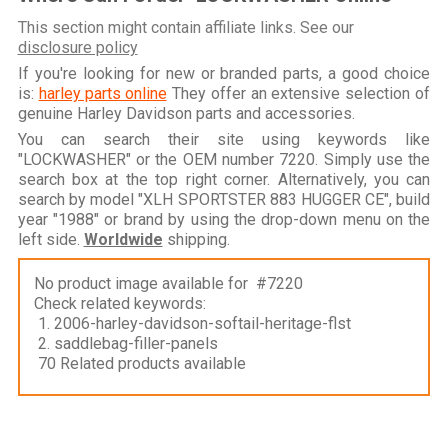
This section might contain affiliate links. See our
disclosure policy
If you're looking for new or branded parts, a good choice
is:
harley parts online
They offer an extensive selection of
genuine Harley Davidson parts and accessories.
You can search their site using keywords like
"LOCKWASHER" or the OEM number 7220. Simply use the
search box at the top right corner. Alternatively, you can
search by model "XLH SPORTSTER 883 HUGGER CE", build
year "1988" or brand by using the drop-down menu on the
left side.
Worldwide
shipping.
No product image available for #7220
Check related keywords:
1. 2006-harley-davidson-softail-heritage-flst
2. saddlebag-filler-panels
70 Related products available