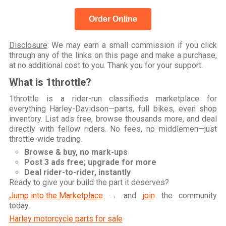
Order Online
Disclosure
: We may earn a small commission if you click
through any of the links on this page and make a purchase,
at no additional cost to you. Thank you for your support.
What is 1throttle?
1throttle is a rider-run classifieds marketplace for
everything Harley-Davidson—parts, full bikes, even shop
inventory. List ads free, browse thousands more, and deal
directly with fellow riders. No fees, no middlemen—just
throttle-wide trading.
Browse & buy, no mark-ups
Post 3 ads free; upgrade for more
Deal rider-to-rider, instantly
Ready to give your build the part it deserves?
Jump into the Marketplace
→ and
join
the community
today.
Harley motorcycle parts for sale