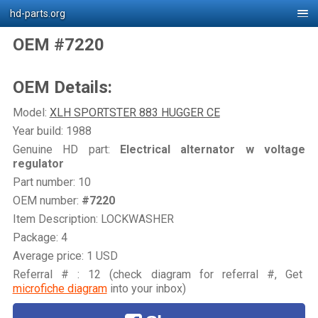
hd-parts.org
OEM #7220
OEM Details:
Model:
XLH SPORTSTER 883 HUGGER CE
Year build: 1988
Genuine HD part:
Electrical alternator w voltage
regulator
Part number: 10
OEM number:
#7220
Item Description: LOCKWASHER
Package: 4
Average price: 1 USD
Referral # : 12 (check diagram for referral #, Get
microfiche diagram
into your inbox)