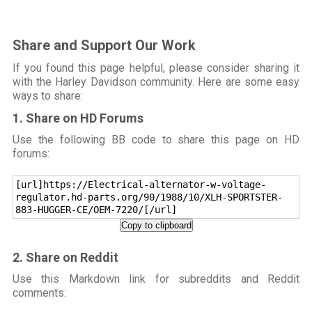
Share and Support Our Work
If you found this page helpful, please consider sharing it
with the Harley Davidson community. Here are some easy
ways to share:
1. Share on HD Forums
Use the following BB code to share this page on HD
forums:
[url]https://Electrical-alternator-w-voltage-
regulator.hd-parts.org/90/1988/10/XLH-SPORTSTER-
883-HUGGER-CE/OEM-7220/[/url]
Copy to clipboard
2. Share on Reddit
Use this Markdown link for subreddits and Reddit
comments: