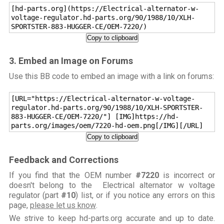
[hd-parts.org](https://Electrical-alternator-w-
voltage-regulator.hd-parts.org/90/1988/10/XLH-
SPORTSTER-883-HUGGER-CE/OEM-7220/)
Copy to clipboard
3. Embed an Image on Forums
Use this BB code to embed an image with a link on forums:
[URL="https://Electrical-alternator-w-voltage-
regulator.hd-parts.org/90/1988/10/XLH-SPORTSTER-
883-HUGGER-CE/OEM-7220/"] [IMG]https://hd-
parts.org/images/oem/7220-hd-oem.png[/IMG][/URL]
Copy to clipboard
Feedback and Corrections
If you find that the OEM number
#7220
is incorrect or
doesn't belong to the Electrical alternator w voltage
regulator (part
#10
) list, or if you notice any errors on this
page,
please let us know
.
We strive to keep hd-parts.org accurate and up to date.