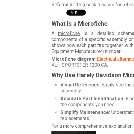
Referral # : 10 (check diagram for refer
What Is a Microfiche
A
microfiche
is a detailed schemati
components of a specific assembly or
shows how each part fits together, wit
Equipment Manufacturer) number.
Microfiche diagram
Electrical alterna
XLH SPORTSTER 1200 CA
.
Why Use Harely Davidson Mic
Visual Reference:
Easily see the 
assembly.
Accurate Part Identification:
Find
the components you need.
Simplify Maintenance:
Understand 
replacements.
For a more comprehensive explanation, 