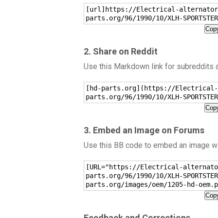
[url]https://Electrical-alternator
parts.org/96/1990/10/XLH-SPORTSTER
Copy
2. Share on Reddit
Use this Markdown link for subreddits
[hd-parts.org](https://Electrical-
parts.org/96/1990/10/XLH-SPORTSTER
Copy
3. Embed an Image on Forums
Use this BB code to embed an image wit
[URL="https://Electrical-alternato
parts.org/96/1990/10/XLH-SPORTSTER
parts.org/images/oem/1205-hd-oem.p
Copy
Feedback and Corrections