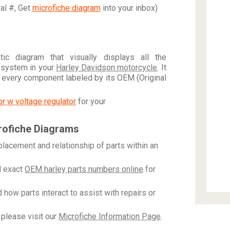
ral #, Get
microfiche diagram
into your inbox)
c diagram that visually displays all the
 system in your
Harley Davidson motorcycle
. It
h every component labeled by its OEM (Original
tor w voltage regulator
for your
rofiche Diagrams
placement and relationship of parts within an
 exact
OEM harley parts numbers online
for
how parts interact to assist with repairs or
please visit our
Microfiche Information Page
.