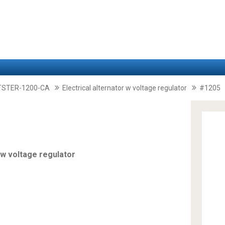
TSTER-1200-CA
Electrical alternator w voltage regulator
#1205
 w voltage regulator