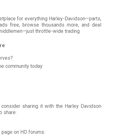
rketplace for everything Harley-Davidson—parts,
t ads free, browse thousands more, and deal
 middlemen—just throttle-wide trading.
ore
erves?
he community today.
 consider sharing it with the Harley Davidson
o share:
s page on HD forums: