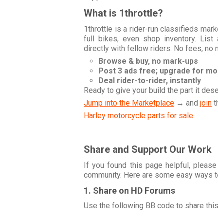
What is 1throttle?
1throttle is a rider-run classifieds ma
full bikes, even shop inventory. Lis
directly with fellow riders. No fees, no
Browse & buy, no mark-ups
Post 3 ads free; upgrade for m
Deal rider-to-rider, instantly
Ready to give your build the part it des
Jump into the Marketplace
→ and
join
t
Harley motorcycle parts for sale
Share and Support Our Work
If you found this page helpful, please
community. Here are some easy ways t
1. Share on HD Forums
Use the following BB code to share thi