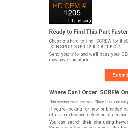
Ready to Find This Part Faste
Chasing a hard-to-find SCREW for theEle
XLH SPORTSTER 1200 CA (1990)?
Send your info and we’ll pass your OEM
may have it in stock.
Submit
Where Can I Order SCREW On
This section might contain affiliate links. See our
If you're looking for new or branded p
offer an extensive selection of genuin
You can search their site using key
Simply use the search box at the top r