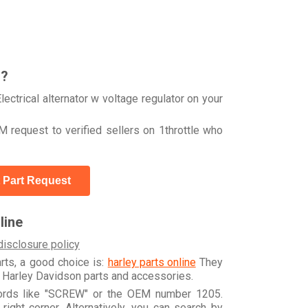
r?
ctrical alternator w voltage regulator on your
 request to verified sellers on 1throttle who
 Part Request
line
disclosure policy
arts, a good choice is:
harley parts online
They
e Harley Davidson parts and accessories.
words like "SCREW" or the OEM number 1205.
ight corner. Alternatively, you can search by