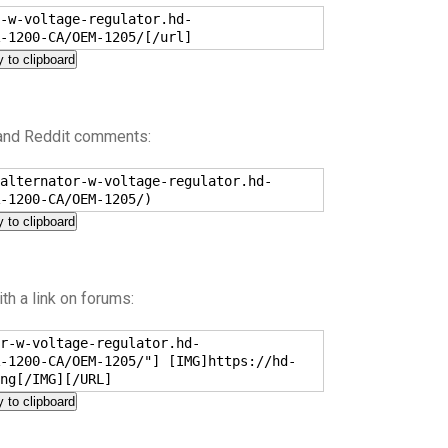
-w-voltage-regulator.hd-
-1200-CA/OEM-1205/[/url]
 to clipboard
 and Reddit comments:
alternator-w-voltage-regulator.hd-
-1200-CA/OEM-1205/)
 to clipboard
h a link on forums:
r-w-voltage-regulator.hd-
-1200-CA/OEM-1205/"] [IMG]https://hd-
ng[/IMG][/URL]
 to clipboard