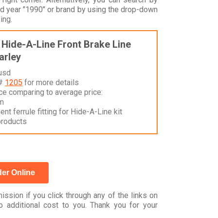
 year "1990" or brand by using the drop-down
ing.
Hide-A-Line Front Brake Line
Harley
 usd
 #
1205
for more details
nce comparing to average price:
m
t ferrule fitting for Hide-A-Line kit
products
er Online
ssion if you click through any of the links on
 additional cost to you. Thank you for your