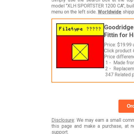
model "XLH SPORTSTER 1200 CA", build
menu on the left side.
Worldwide
shipp
Goodridge 
Fittin for 
Price: $19.99
Click product
Price differe
1 - Made fro
2 - Replacemen
347 Related 
Ord
Disclosure
: We may earn a small commi
this page and make a purchase, at no
support.