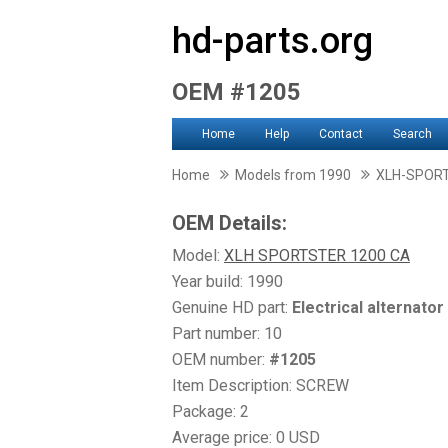
hd-parts.org
OEM #1205
Home
Help
Contact
Search
Home
Models from 1990
XLH-SPOR
OEM Details:
Model:
XLH SPORTSTER 1200 CA
Year build: 1990
Genuine HD part:
Electrical alternator
Part number: 10
OEM number:
#1205
Item Description: SCREW
Package: 2
Average price: 0 USD