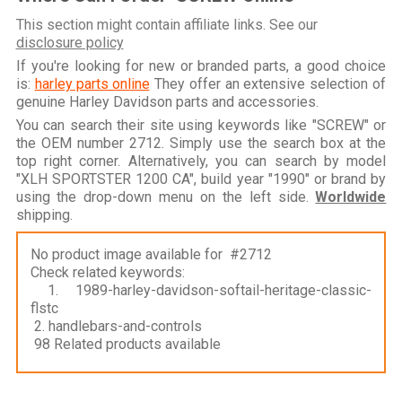
This section might contain affiliate links. See our
disclosure policy
If you're looking for new or branded parts, a good choice
is:
harley parts online
They offer an extensive selection of
genuine Harley Davidson parts and accessories.
You can search their site using keywords like "SCREW" or
the OEM number 2712. Simply use the search box at the
top right corner. Alternatively, you can search by model
"XLH SPORTSTER 1200 CA", build year "1990" or brand by
using the drop-down menu on the left side.
Worldwide
shipping.
No product image available for #2712
Check related keywords:
1. 1989-harley-davidson-softail-heritage-classic-
flstc
2. handlebars-and-controls
98 Related products available