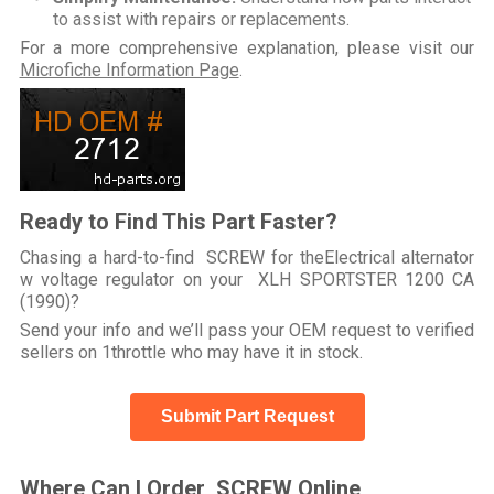
to assist with repairs or replacements.
For a more comprehensive explanation, please visit our
Microfiche Information Page
.
Ready to Find This Part Faster?
Chasing a hard-to-find SCREW for theElectrical alternator
w voltage regulator on your XLH SPORTSTER 1200 CA
(1990)?
Send your info and we’ll pass your OEM request to verified
sellers on 1throttle who may have it in stock.
Submit Part Request
Where Can I Order SCREW Online