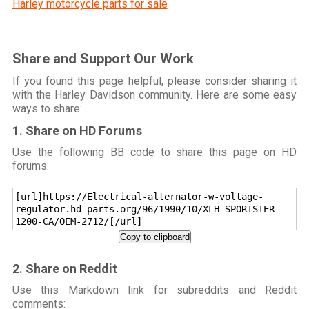
Harley motorcycle parts for sale
Share and Support Our Work
If you found this page helpful, please consider sharing it
with the Harley Davidson community. Here are some easy
ways to share:
1. Share on HD Forums
Use the following BB code to share this page on HD
forums:
[url]https://Electrical-alternator-w-voltage-
regulator.hd-parts.org/96/1990/10/XLH-SPORTSTER-
1200-CA/OEM-2712/[/url]
Copy to clipboard
2. Share on Reddit
Use this Markdown link for subreddits and Reddit
comments: