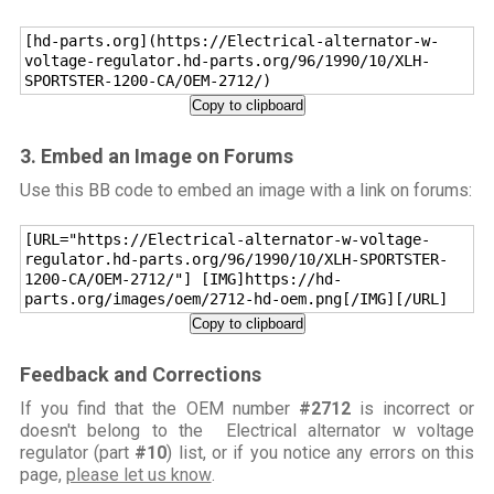
[hd-parts.org](https://Electrical-alternator-w-
voltage-regulator.hd-parts.org/96/1990/10/XLH-
SPORTSTER-1200-CA/OEM-2712/)
Copy to clipboard
3. Embed an Image on Forums
Use this BB code to embed an image with a link on forums:
[URL="https://Electrical-alternator-w-voltage-
regulator.hd-parts.org/96/1990/10/XLH-SPORTSTER-
1200-CA/OEM-2712/"] [IMG]https://hd-
parts.org/images/oem/2712-hd-oem.png[/IMG][/URL]
Copy to clipboard
Feedback and Corrections
If you find that the OEM number
#2712
is incorrect or
doesn't belong to the Electrical alternator w voltage
regulator (part
#10
) list, or if you notice any errors on this
page,
please let us know
.