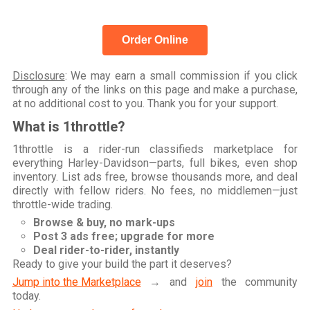
Order Online
Disclosure
: We may earn a small commission if you click
through any of the links on this page and make a purchase,
at no additional cost to you. Thank you for your support.
What is 1throttle?
1throttle is a rider-run classifieds marketplace for
everything Harley-Davidson—parts, full bikes, even shop
inventory. List ads free, browse thousands more, and deal
directly with fellow riders. No fees, no middlemen—just
throttle-wide trading.
Browse & buy, no mark-ups
Post 3 ads free; upgrade for more
Deal rider-to-rider, instantly
Ready to give your build the part it deserves?
Jump into the Marketplace
→ and
join
the community
today.