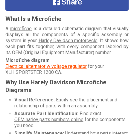
Share
What Is a Microfiche
A
microfiche
is a detailed schematic diagram that visually
displays all the components of a specific assembly or
system in your
Harley Davidson motorcycle
. It shows how
each part fits together, with every component labeled by
its OEM (Original Equipment Manufacturer) number.
Microfiche diagram
Electrical alternator w voltage regulator
for your
XLH SPORTSTER 1200 CA
.
Why Use Harely Davidson Microfiche
Diagrams
Visual Reference:
Easily see the placement and
relationship of parts within an assembly.
Accurate Part Identification:
Find exact
OEM harley parts numbers online
for the components
you need.
Simplify Maintenance:
Understand how parts interact