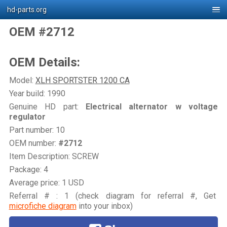
hd-parts.org
OEM #2712
OEM Details:
Model:
XLH SPORTSTER 1200 CA
Year build: 1990
Genuine HD part:
Electrical alternator w voltage
regulator
Part number: 10
OEM number:
#2712
Item Description: SCREW
Package: 4
Average price: 1 USD
Referral # : 1 (check diagram for referral #, Get
microfiche diagram
into your inbox)