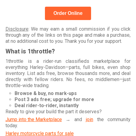
Order Online
Disclosure
: We may earn a small commission if you click
through any of the links on this page and make a purchase,
at no additional cost to you. Thank you for your support.
What is 1throttle?
1throttle is a rider-run classifieds marketplace for
everything Harley-Davidson—parts, full bikes, even shop
inventory. List ads free, browse thousands more, and deal
directly with fellow riders. No fees, no middlemen—just
throttle-wide trading.
Browse & buy, no mark-ups
Post 3 ads free; upgrade for more
Deal rider-to-rider, instantly
Ready to give your build the part it deserves?
Jump into the Marketplace
→ and
join
the community
today.
Harley motorcycle parts for sale