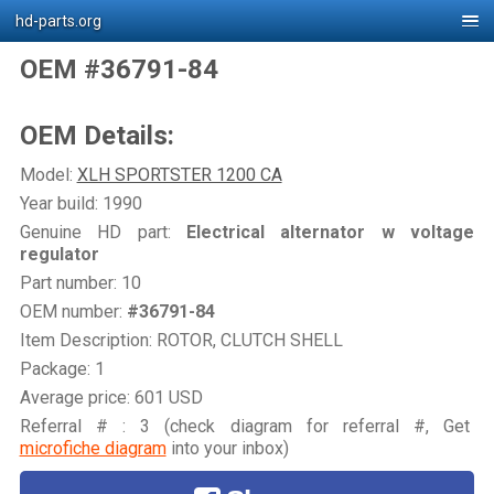
hd-parts.org
OEM #36791-84
OEM Details:
Model:
XLH SPORTSTER 1200 CA
Year build: 1990
Genuine HD part:
Electrical alternator w voltage
regulator
Part number: 10
OEM number:
#36791-84
Item Description: ROTOR, CLUTCH SHELL
Package: 1
Average price: 601 USD
Referral # : 3 (check diagram for referral #, Get
microfiche diagram
into your inbox)