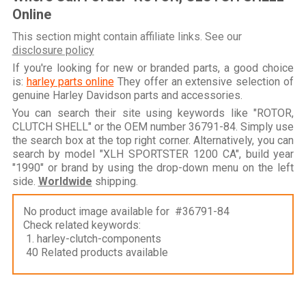
Online
This section might contain affiliate links. See our
disclosure policy
If you're looking for new or branded parts, a good choice
is:
harley parts online
They offer an extensive selection of
genuine Harley Davidson parts and accessories.
You can search their site using keywords like "ROTOR,
CLUTCH SHELL" or the OEM number 36791-84. Simply use
the search box at the top right corner. Alternatively, you can
search by model "XLH SPORTSTER 1200 CA", build year
"1990" or brand by using the drop-down menu on the left
side.
Worldwide
shipping.
No product image available for #36791-84
Check related keywords:
1. harley-clutch-components
40 Related products available