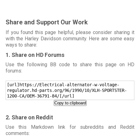
Share and Support Our Work
If you found this page helpful, please consider sharing it
with the Harley Davidson community. Here are some easy
ways to share:
1. Share on HD Forums
Use the following BB code to share this page on HD
forums:
[url]https://Electrical-alternator-w-voltage-
regulator.hd-parts.org/96/1990/10/XLH-SPORTSTER-
1200-CA/OEM-36791-84/[/url]
Copy to clipboard
2. Share on Reddit
Use this Markdown link for subreddits and Reddit
comments: