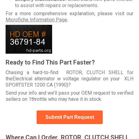
to assist with repairs or replacements.
For a more comprehensive explanation, please visit our
Microfiche Information Page
.
Ready to Find This Part Faster?
Chasing a hard-to-find ROTOR, CLUTCH SHELL for
theElectrical alternator w voltage regulator on your XLH
SPORTSTER 1200 CA (1990)?
Send your info and we’ll pass your OEM request to verified
sellers on 1throttle who may have it in stock.
Submit Part Request
Where Can I Order ROTOR, CLUTCH SHELL