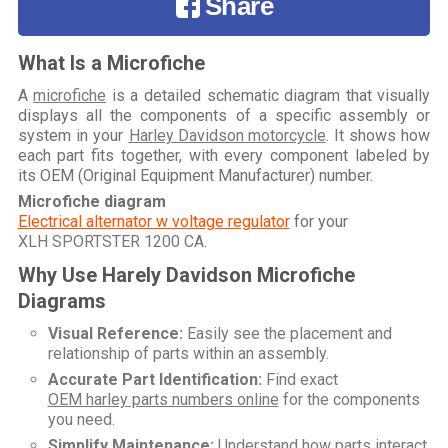
Share
What Is a Microfiche
A
microfiche
is a detailed schematic diagram that visually
displays all the components of a specific assembly or
system in your
Harley Davidson motorcycle
. It shows how
each part fits together, with every component labeled by
its OEM (Original Equipment Manufacturer) number.
Microfiche diagram
Electrical alternator w voltage regulator
for your
XLH SPORTSTER 1200 CA
.
Why Use Harely Davidson Microfiche
Diagrams
Visual Reference:
Easily see the placement and
relationship of parts within an assembly.
Accurate Part Identification:
Find exact
OEM harley parts numbers online
for the components
you need.
Simplify Maintenance:
Understand how parts interact