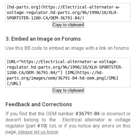
[hd-parts.org](https://Electrical-alternator-w-
voltage-regulator.hd-parts.org/96/1990/10/XLH-
SPORTSTER-1200-CA/OEM-36791-84/)
Copy to clipboard
3. Embed an Image on Forums
Use this BB code to embed an image with a link on forums:
[URL="https://Electrical-alternator-w-voltage-
regulator.hd-parts.org/96/1990/10/XLH-SPORTSTER-
1200-CA/OEM-36791-84/"] [IMG]https://hd-
parts.org/images/oem/36791-84-hd-oem.png[/IMG]
[/URL]
Copy to clipboard
Feedback and Corrections
If you find that the OEM number
#36791-84
is incorrect or
doesn't belong to the Electrical alternator w voltage
regulator (part
#10
) list, or if you notice any errors on this
page,
please let us know
.