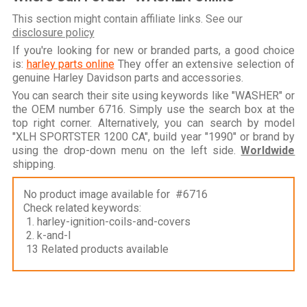
This section might contain affiliate links. See our
disclosure policy
If you're looking for new or branded parts, a good choice
is:
harley parts online
They offer an extensive selection of
genuine Harley Davidson parts and accessories.
You can search their site using keywords like "WASHER" or
the OEM number 6716. Simply use the search box at the
top right corner. Alternatively, you can search by model
"XLH SPORTSTER 1200 CA", build year "1990" or brand by
using the drop-down menu on the left side.
Worldwide
shipping.
No product image available for #6716
Check related keywords:
1. harley-ignition-coils-and-covers
2. k-and-l
13 Related products available