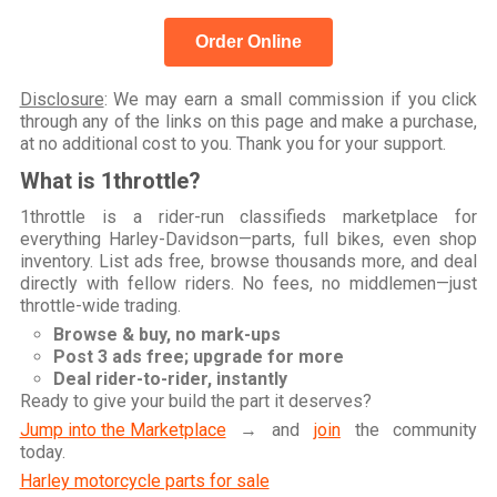
Order Online
Disclosure
: We may earn a small commission if you click
through any of the links on this page and make a purchase,
at no additional cost to you. Thank you for your support.
What is 1throttle?
1throttle is a rider-run classifieds marketplace for
everything Harley-Davidson—parts, full bikes, even shop
inventory. List ads free, browse thousands more, and deal
directly with fellow riders. No fees, no middlemen—just
throttle-wide trading.
Browse & buy, no mark-ups
Post 3 ads free; upgrade for more
Deal rider-to-rider, instantly
Ready to give your build the part it deserves?
Jump into the Marketplace
→ and
join
the community
today.
Harley motorcycle parts for sale