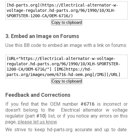
[hd-parts.org](https://Electrical-alternator-w-
voltage-regulator.hd-parts.org/96/1990/10/XLH-
SPORTSTER-1200-CA/OEM-6716/)
Copy to clipboard
3. Embed an Image on Forums
Use this BB code to embed an image with a link on forums:
[URL="https://Electrical-alternator-w-voltage-
regulator.hd-parts.org/96/1990/10/XLH-SPORTSTER-
1200-CA/OEM-6716/"] [IMG]https://hd-
parts.org/images/oem/6716-hd-oem.png[/IMG][/URL]
Copy to clipboard
Feedback and Corrections
If you find that the OEM number
#6716
is incorrect or
doesn't belong to the Electrical alternator w voltage
regulator (part
#10
) list, or if you notice any errors on this
page,
please let us know
.
We strive to keep hd-parts.org accurate and up to date.