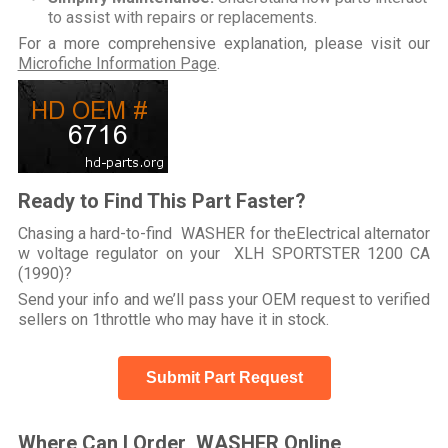
to assist with repairs or replacements.
For a more comprehensive explanation, please visit our
Microfiche Information Page
.
Ready to Find This Part Faster?
Chasing a hard-to-find WASHER for theElectrical alternator
w voltage regulator on your XLH SPORTSTER 1200 CA
(1990)?
Send your info and we’ll pass your OEM request to verified
sellers on 1throttle who may have it in stock.
Submit Part Request
Where Can I Order WASHER Online