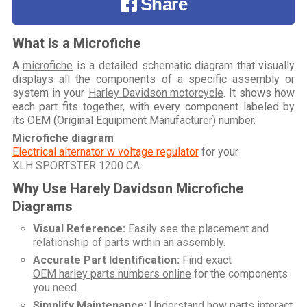
Share
What Is a Microfiche
A
microfiche
is a detailed schematic diagram that visually
displays all the components of a specific assembly or
system in your
Harley Davidson motorcycle
. It shows how
each part fits together, with every component labeled by
its OEM (Original Equipment Manufacturer) number.
Microfiche diagram
Electrical alternator w voltage regulator
for your
XLH SPORTSTER 1200 CA
.
Why Use Harely Davidson Microfiche
Diagrams
Visual Reference:
Easily see the placement and
relationship of parts within an assembly.
Accurate Part Identification:
Find exact
OEM harley parts numbers online
for the components
you need.
Simplify Maintenance:
Understand how parts interact