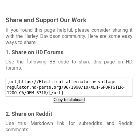
Share and Support Our Work
If you found this page helpful, please consider sharing it
with the Harley Davidson community. Here are some easy
ways to share:
1. Share on HD Forums
Use the following BB code to share this page on HD
forums:
[url]https://Electrical-alternator-w-voltage-
regulator.hd-parts.org/96/1990/10/XLH-SPORTSTER-
1200-CA/OEM-6716/[/url]
Copy to clipboard
2. Share on Reddit
Use this Markdown link for subreddits and Reddit
comments: