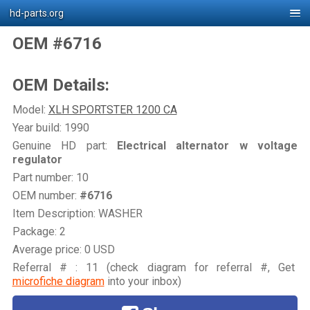
hd-parts.org
OEM #6716
OEM Details:
Model:
XLH SPORTSTER 1200 CA
Year build: 1990
Genuine HD part:
Electrical alternator w voltage
regulator
Part number: 10
OEM number:
#6716
Item Description: WASHER
Package: 2
Average price: 0 USD
Referral # : 11 (check diagram for referral #, Get
microfiche diagram
into your inbox)